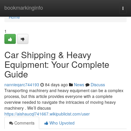
Home
bookmarkinginfo
Togg
navi
Home
1
Car Shipping & Heavy
Equipment: Your Complete
Guide
nannieqarc744193
84 days ago
News
Discuss
Transporting machinery and heavy equipment can be a complex
process, but this article provides everyone with a complete
overview needed to navigate the intricacies of moving heavy
machinery . We’ll discuss
https://aishaucql741667.wikipublicist.com/user
Comments
Who Upvoted