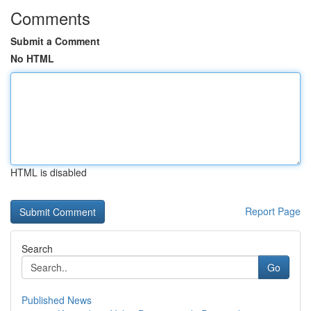
Comments
Submit a Comment
No HTML
HTML is disabled
Report Page
Search
Go
Published News