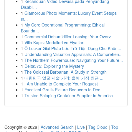
1
Kecanduan Video Dewasa pada Penyandang
Disabil...
1
Glamorous Photo Moments: Luxury Event Setups
in...
1
My Core Operational Programming: Ethical
Bounda...
1
Commercial Dehumidifier Leasing: Your Overv...
1
Villa Kapısı Modelleri ve Fiyatları
1
Ô Locker Giải Pháp Lưu Trữ Tiện Dụng Cho Khôn...
1
Understanding Valuation Appraisals: A Comprehen...
1
The Northern Powerhouse: Navigating Your Future...
1
Delta575: Exploring the Mystery
1
The Colossal Barbarian: A Study in Strength
1
대한민국 얼굴 시술 가격: 올해 가장 최근 ...
1
I Am Unable to Complete Your Request
1
Excellent Gratis Picture Reducers to Dec...
1
Trusted Shipping Container Supplier in America
Copyright © 2026 |
Advanced Search
|
Live
|
Tag Cloud
|
Top