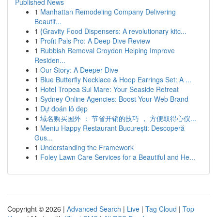
Published News
1
Manhattan Remodeling Company Delivering
Beautif...
1
{Gravity Food Dispensers: A revolutionary kitc...
1
Profit Pals Pro: A Deep Dive Review
1
Rubbish Removal Croydon Helping Improve
Residen...
1
Our Story: A Deeper Dive
1
Blue Butterfly Necklace & Hoop Earrings Set: A ...
1
Hotel Tropea Sul Mare: Your Seaside Retreat
1
Sydney Online Agencies: Boost Your Web Brand
1
Dự đoán lô đẹp
1
域名购买国外 ： 节省开销的技巧 ， 方便取得心仪...
1
Meniu Happy Restaurant București: Descoperă
Gus...
1
Understanding the Framework
1
Foley Lawn Care Services for a Beautiful and He...
Copyright © 2026 |
Advanced Search
|
Live
|
Tag Cloud
|
Top