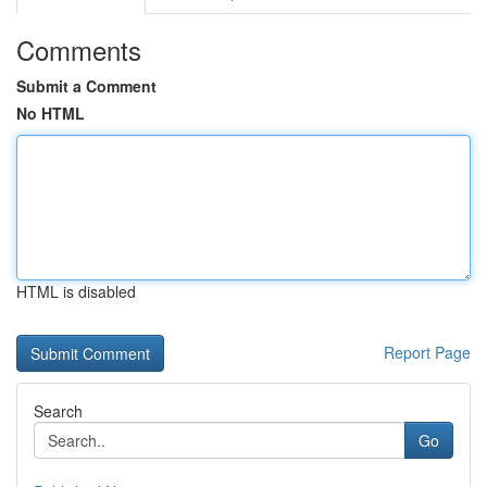
Comments
Submit a Comment
No HTML
HTML is disabled
Report Page
Search
Go