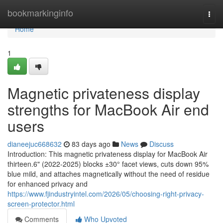
Home
bookmarkinginfo
Togg
navi
Home
1
Magnetic privateness display
strengths for MacBook Air end
users
dianeejuc668632
83 days ago
News
Discuss
Introduction: This magnetic privateness display for MacBook Air
thirteen.6" (2022-2025) blocks ±30° facet views, cuts down 95%
blue mild, and attaches magnetically without the need of residue
for enhanced privacy and
https://www.fjindustryintel.com/2026/05/choosing-right-privacy-
screen-protector.html
Comments
Who Upvoted