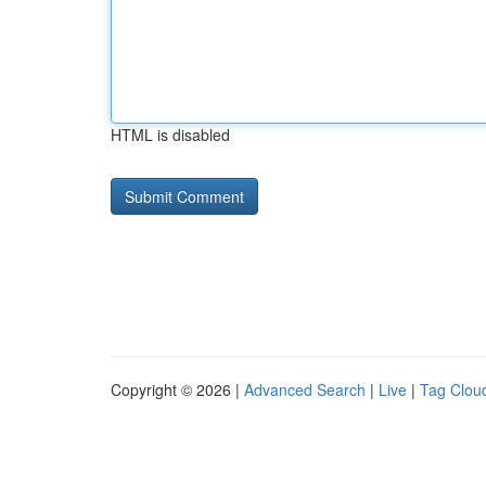
HTML is disabled
Copyright © 2026 |
Advanced Search
|
Live
|
Tag Clou