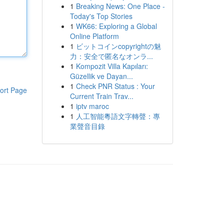
1
Breaking News: One Place -
Today's Top Stories
1
WK66: Exploring a Global
Online Platform
1
ビットコインcopyrightの魅
力：安全で匿名なオンラ...
1
Kompozit Villa Kapıları:
Güzellik ve Dayan...
1
Check PNR Status : Your
ort Page
Current Train Trav...
1
iptv maroc
1
人工智能粵語文字轉聲：專
業聲音目錄