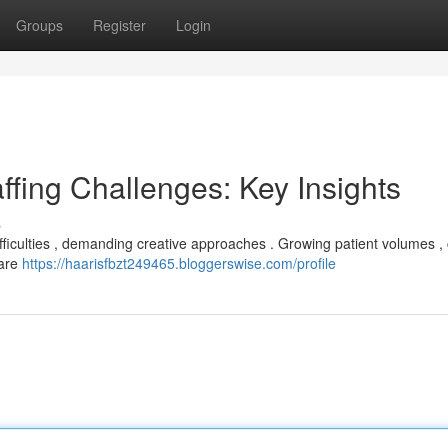
Groups
Register
Login
ffing Challenges: Key Insights
s
ifficulties , demanding creative approaches . Growing patient volumes ,
 are
https://haarisfbzt249465.bloggerswise.com/profile