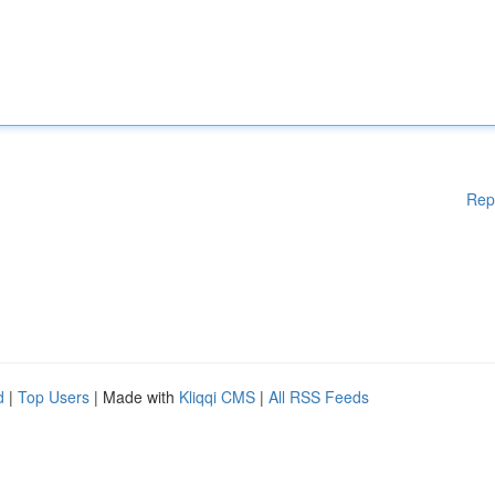
Rep
d
|
Top Users
| Made with
Kliqqi CMS
|
All RSS Feeds