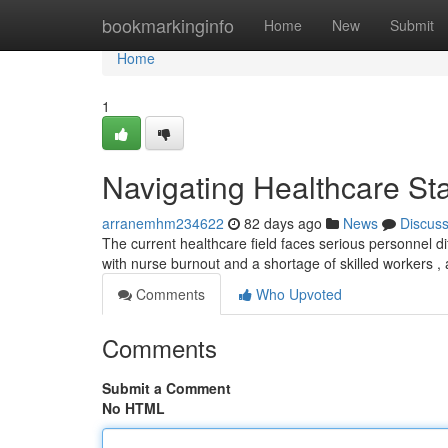
Home
bookmarkinginfo
Home
New
Submit
Home
1
Navigating Healthcare Sta
arranemhm234622
82 days ago
News
Discus
The current healthcare field faces serious personnel d
with nurse burnout and a shortage of skilled workers ,
Comments
Who Upvoted
Comments
Submit a Comment
No HTML