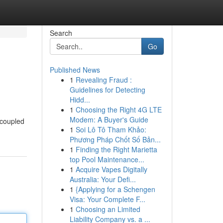
Search
Go
Published News
1
Revealing Fraud :
Guidelines for Detecting
Hidd...
1
Choosing the Right 4G LTE
Modem: A Buyer's Guide
 coupled
1
Soi Lô Tô Tham Khảo:
Phương Pháp Chốt Số Bản...
1
Finding the Right Marietta
top Pool Maintenance...
1
Acquire Vapes Digitally
Australia: Your Defi...
1
{Applying for a Schengen
Visa: Your Complete F...
1
Choosing an Limited
Liability Company vs. a ...