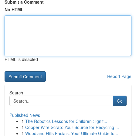
Submit a Comment
No HTML
HTML is disabled
Report Page
Search
Go
Published News
1
The Robotics Lessons for Children : Ignit...
1
Copper Wire Scrap: Your Source for Recycling ...
1
Woodland Hills Facials: Your Ultimate Guide to...