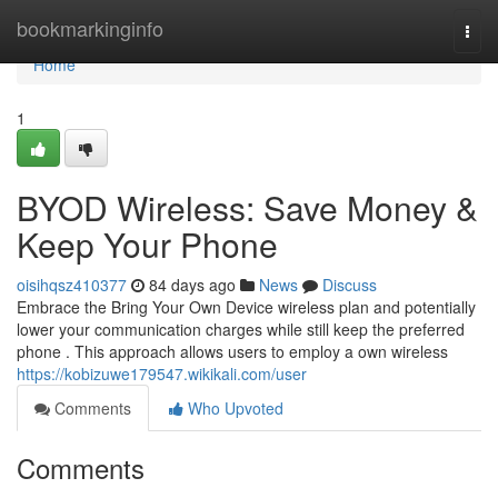
Home
bookmarkinginfo
Togg
navi
Home
1
BYOD Wireless: Save Money &
Keep Your Phone
oisihqsz410377
84 days ago
News
Discuss
Embrace the Bring Your Own Device wireless plan and potentially
lower your communication charges while still keep the preferred
phone . This approach allows users to employ a own wireless
https://kobizuwe179547.wikikali.com/user
Comments
Who Upvoted
Comments