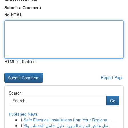
Submit a Comment
No HTML
HTML is disabled
Report Page
Search
Go
Published News
1
Safe Electrical Installations from Your Regiona...
1
نقل عفش المدينة المنورة: دليل شامل للخدمات والأ...