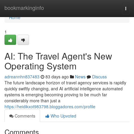
Home
bookmarkinginfo
Togg
navi
Home
1
AI: The Travel Agent's New
Operating System
adreannhn837483
83 days ago
News
Discuss
The future landscape horizon of travel agency services is rapidly
quickly swiftly changing, and AI artificial intelligence automated
systems is emerging becoming proving to be much far
considerably more than just a
https://heidikxot983798.bloggadores.com/profile
Comments
Who Upvoted
Comments