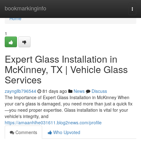
Home
bookmarkinginfo
Togg
navi
Home
1
Expert Glass Installation in
McKinney, TX | Vehicle Glass
Services
zayngllb796544
81 days ago
News
Discuss
The Importance of Expert Glass Installation in McKinney When
your car's glass is damaged, you need more than just a quick fix
—you need proper expertise. Glass installation is vital for your
vehicle's integrity, and
https://amaanhlhe031611.blog2news.com/profile
Comments
Who Upvoted