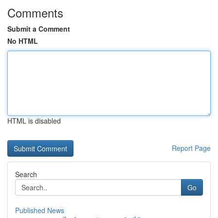
Comments
Submit a Comment
No HTML
HTML is disabled
Report Page
Search
Go
Published News