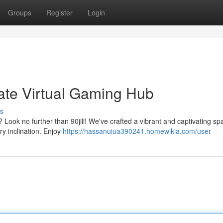
Groups
Register
Login
imate Virtual Gaming Hub
s
? Look no further than 90jili! We've crafted a vibrant and captivating sp
ry inclination. Enjoy
https://hassanuiua390241.homewikia.com/user