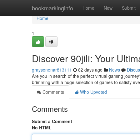
Home
bookmarkinginfo
Home
New
Submit
Home
1
Discover 90jili: Your Ult
graysonenar813111
82 days ago
News
Discus
Are you in search of the perfect virtual gaming journey
brimming with a huge selection of games to satisfy eve
Comments
Who Upvoted
Comments
Submit a Comment
No HTML