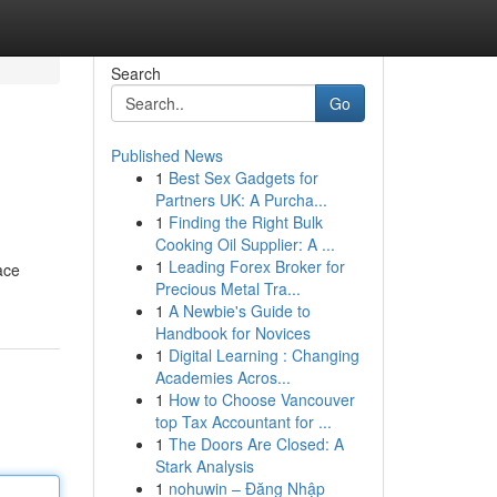
Search
Go
Published News
1
Best Sex Gadgets for
Partners UK: A Purcha...
1
Finding the Right Bulk
Cooking Oil Supplier: A ...
1
Leading Forex Broker for
ace
Precious Metal Tra...
1
A Newbie's Guide to
Handbook for Novices
1
Digital Learning : Changing
Academies Acros...
1
How to Choose Vancouver
top Tax Accountant for ...
1
The Doors Are Closed: A
Stark Analysis
1
nohuwin – Đăng Nhập