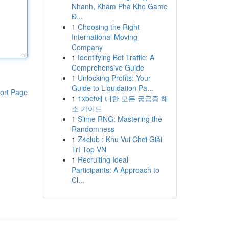
Nhanh, Khám Phá Kho Game
Đ...
1
Choosing the Right
International Moving
Company
1
Identifying Bot Traffic: A
Comprehensive Guide
1
Unlocking Profits: Your
Guide to Liquidation Pa...
ort Page
1
1xbet에 대한 모든 궁금증 해
소 가이드
1
Slime RNG: Mastering the
Randomness
1
Z4club : Khu Vui Chơi Giải
Trí Top VN
1
Recruiting Ideal
Participants: A Approach to
Cl...