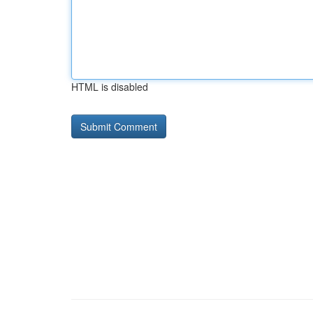
HTML is disabled