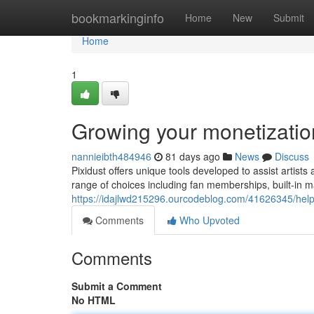
Home
bookmarkinginfo
Home
New
Submit
Home
1
Growing your monetizati
nannieibth484946
81 days ago
News
Discuss
Pixidust offers unique tools developed to assist artis
range of choices including fan memberships, built-in 
https://idajlwd215296.ourcodeblog.com/41626345/help
Comments
Who Upvoted
Comments
Submit a Comment
No HTML