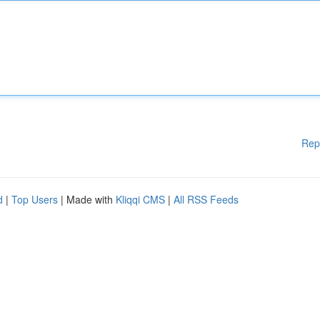
Rep
d
|
Top Users
| Made with
Kliqqi CMS
|
All RSS Feeds