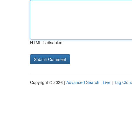
HTML is disabled
Copyright © 2026 |
Advanced Search
|
Live
|
Tag Clou