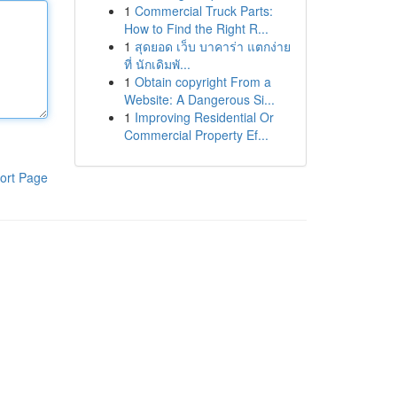
1
Commercial Truck Parts:
How to Find the Right R...
1
สุดยอด เว็บ บาคาร่า แตกง่าย
ที่ นักเดิมพั...
1
Obtain copyright From a
Website: A Dangerous Si...
1
Improving Residential Or
Commercial Property Ef...
ort Page