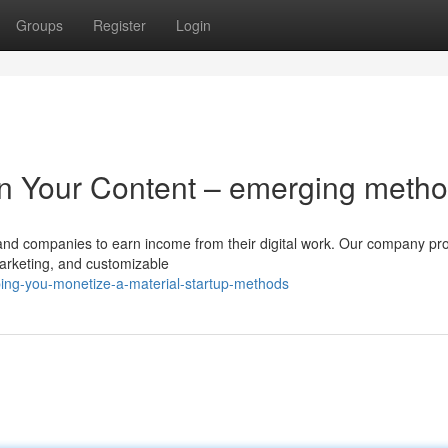
Groups
Register
Login
on Your Content – emerging meth
ts and companies to earn income from their digital work. Our company pr
marketing, and customizable
ing-you-monetize-a-material-startup-methods