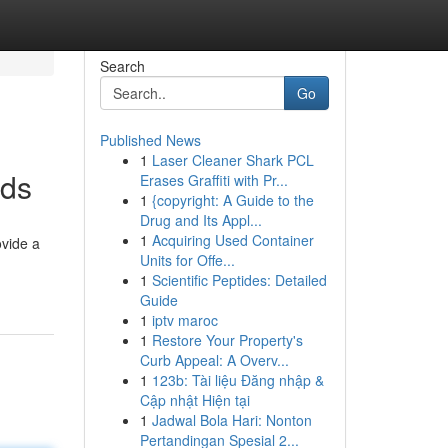
Search
Go
Published News
1
Laser Cleaner Shark PCL
ods
Erases Graffiti with Pr...
1
{copyright: A Guide to the
Drug and Its Appl...
1
Acquiring Used Container
ovide a
Units for Offe...
1
Scientific Peptides: Detailed
Guide
1
iptv maroc
1
Restore Your Property's
Curb Appeal: A Overv...
1
123b: Tài liệu Đăng nhập &
Cập nhật Hiện tại
1
Jadwal Bola Hari: Nonton
Pertandingan Spesial 2...