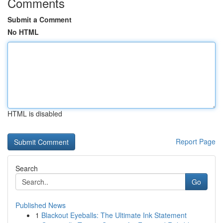
Comments
Submit a Comment
No HTML
HTML is disabled
Report Page
Search
Go
Published News
1
Blackout Eyeballs: The Ultimate Ink Statement