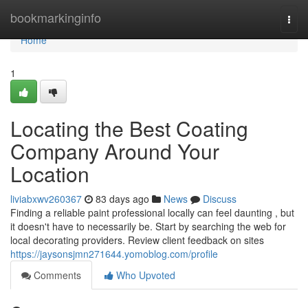
Home
bookmarkinginfo
Togg
navi
Home
1
Locating the Best Coating
Company Around Your
Location
liviabxwv260367
83 days ago
News
Discuss
Finding a reliable paint professional locally can feel daunting , but
it doesn't have to necessarily be. Start by searching the web for
local decorating providers. Review client feedback on sites
https://jaysonsjmn271644.yomoblog.com/profile
Comments
Who Upvoted