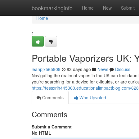
Home
bookmarkinginfo
Home
New
Submit
Home
1
Portable Vaporizers UK: 
leanpjx565909
83 days ago
News
Discuss
Navigating the realm of vapes in the UK can feel dauntin
you're searching for a device for e-liquids, or are curi
https://tessxrlh445360.educationalimpactblog.com/628
Comments
Who Upvoted
Comments
Submit a Comment
No HTML