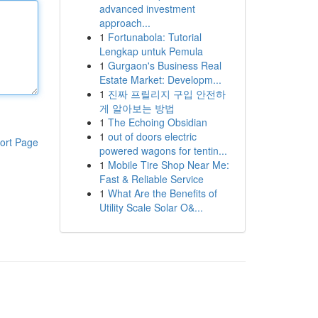
advanced investment
approach...
1
Fortunabola: Tutorial
Lengkap untuk Pemula
1
Gurgaon's Business Real
Estate Market: Developm...
1
진짜 프릴리지 구입 안전하
게 알아보는 방법
1
The Echoing Obsidian
1
out of doors electric
ort Page
powered wagons for tentin...
1
Mobile Tire Shop Near Me:
Fast & Reliable Service
1
What Are the Benefits of
Utility Scale Solar O&...