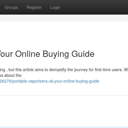
Groups
Register
Login
Your Online Buying Guide
g , but this article aims to demystify the journey for first-time users. 
ous about the
26279/portable-vaporizers-uk-your-online-buying-guide