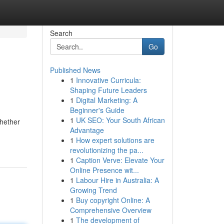
Search
Go
Published News
1
Innovative Curricula:
Shaping Future Leaders
1
Digital Marketing: A
Beginner's Guide
1
UK SEO: Your South African
Whether
Advantage
1
How expert solutions are
revolutionizing the pa...
1
Caption Verve: Elevate Your
Online Presence wit...
1
Labour Hire in Australia: A
Growing Trend
1
Buy copyright Online: A
Comprehensive Overview
1
The development of