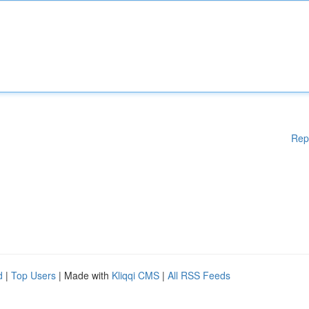
Rep
d
|
Top Users
| Made with
Kliqqi CMS
|
All RSS Feeds