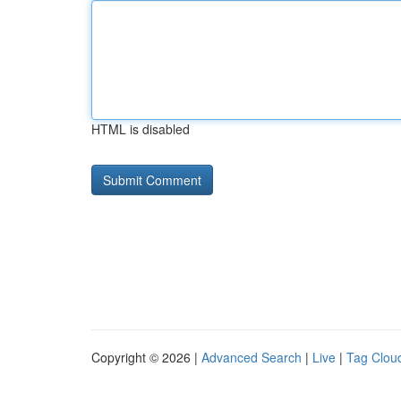
HTML is disabled
Copyright © 2026 |
Advanced Search
|
Live
|
Tag Clou