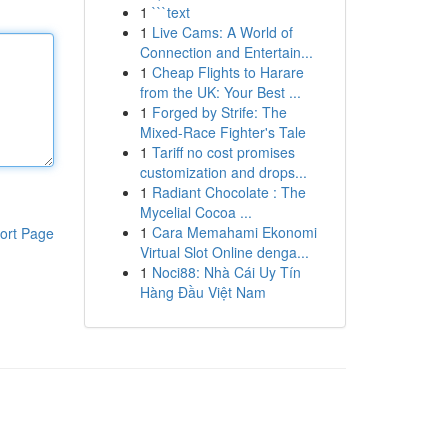
1
```text
1
Live Cams: A World of
Connection and Entertain...
1
Cheap Flights to Harare
from the UK: Your Best ...
1
Forged by Strife: The
Mixed-Race Fighter's Tale
1
Tariff no cost promises
customization and drops...
1
Radiant Chocolate : The
Mycelial Cocoa ...
1
Cara Memahami Ekonomi
ort Page
Virtual Slot Online denga...
1
Noci88: Nhà Cái Uy Tín
Hàng Đầu Việt Nam