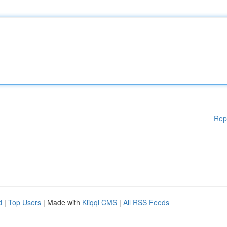
Rep
d
|
Top Users
| Made with
Kliqqi CMS
|
All RSS Feeds