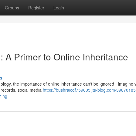
Groups
Register
Login
 : A Primer to Online Inheritance
s
nology, the importance of online inheritance can't be ignored . Imagine 
 records, social media
https://bushraicdf759605.jts-blog.com/39870185
ning