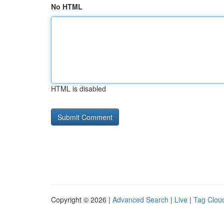
No HTML
HTML is disabled
Copyright © 2026 |
Advanced Search
|
Live
|
Tag Clou