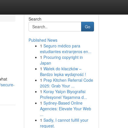
Search
Go
Published News
1
Seguro médico para
estudiantes extranjeros en...
1
Procuring copyright in
Japan
1
Wałek do kłaczków –
Bardzo lepka wydajność !
what
1
Prep Kitchen Referral Code
/secure-
2025: Grab Your ...
1
Koray Yalçın Biyografisi
Profesyonel Yaşamına d...
1
Sydney-Based Online
Agencies: Elevate Your Web
...
1
Sadly, I cannot fulfill your
request.