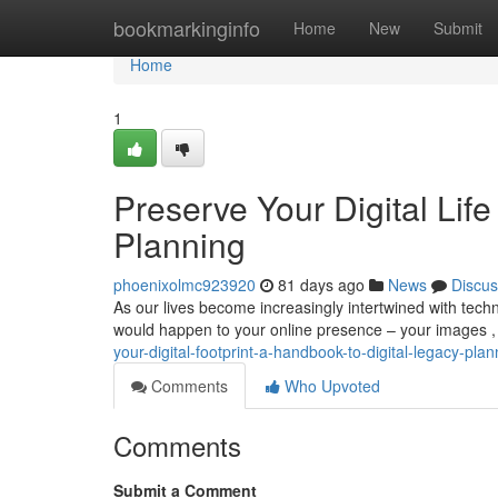
Home
bookmarkinginfo
Home
New
Submit
Home
1
Preserve Your Digital Life
Planning
phoenixolmc923920
81 days ago
News
Discus
As our lives become increasingly intertwined with tech
would happen to your online presence – your images ,
your-digital-footprint-a-handbook-to-digital-legacy-plan
Comments
Who Upvoted
Comments
Submit a Comment