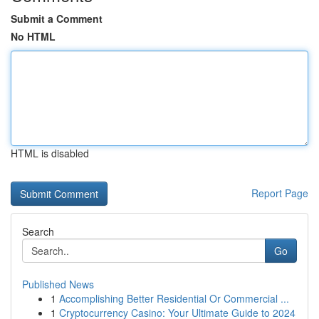
Submit a Comment
No HTML
HTML is disabled
Report Page
Search
Go
Published News
1
Accomplishing Better Residential Or Commercial ...
1
Cryptocurrency Casino: Your Ultimate Guide to 2024