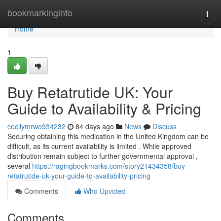
Home
bookmarkinginfo
Togg
navi
Home
1
Buy Retatrutide UK: Your
Guide to Availability & Pricing
cecilymrwo934232
84 days ago
News
Discuss
Securing obtaining this medication in the United Kingdom can be
difficult, as its current availability is limited . While approved
distribution remain subject to further governmental approval ,
several
https://ragingbookmarks.com/story21434358/buy-
retatrutide-uk-your-guide-to-availability-pricing
Comments
Who Upvoted
Comments