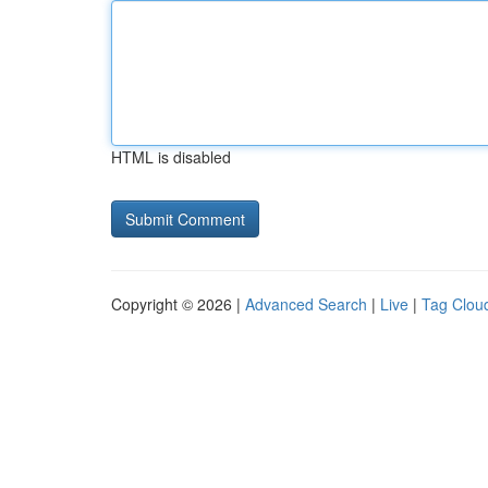
HTML is disabled
Copyright © 2026 |
Advanced Search
|
Live
|
Tag Clou