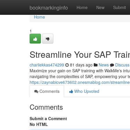
Home
bookmarkinginfo
Home
New
Submit
Home
1
Streamline Your SAP Trai
charliekkas474299
81 days ago
News
Discuss
Maximize your gain on SAP training with WalkMe's intuit
navigating the complexities of SAP, empowering your t
https://zaynabicve673602.onesmablog.com/streamline
Comments
Who Upvoted
Comments
Submit a Comment
No HTML