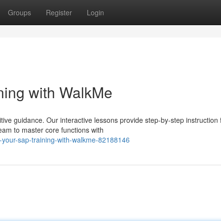
Groups
Register
Login
ning with WalkMe
ive guidance. Our interactive lessons provide step-by-step instruction 
eam to master core functions with
-your-sap-training-with-walkme-82188146