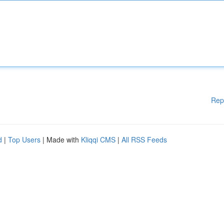
Rep
d
|
Top Users
| Made with
Kliqqi CMS
|
All RSS Feeds