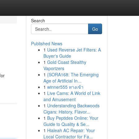
Search
Go
Published News
1
Used Reverse Jet Filters: A
Buyer's Guide
1
Gold Coast Stealthy
Vaporizers
1
{SORA168: The Emerging
for
Age of Artificial In...
1
winner555 ทางเข้า
1
Live Cams: A World of Link
and Amusement
1
Understanding Backwoods
Cigars: History, Flavor...
1
Buy Peptides Online: Your
Guide to Quality & Se...
1
Hialeah AC Repair: Your
Local Contractor for Fa...