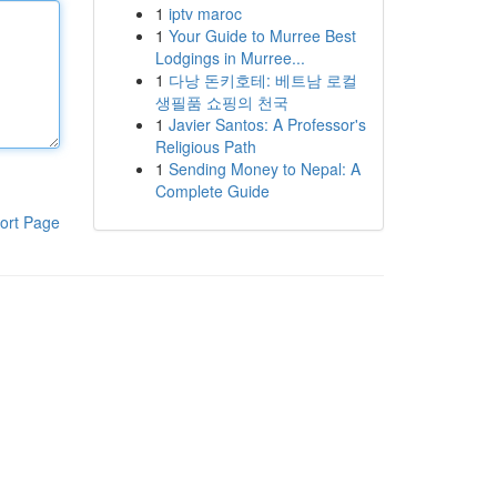
1
iptv maroc
1
Your Guide to Murree Best
Lodgings in Murree...
1
다낭 돈키호테: 베트남 로컬
생필품 쇼핑의 천국
1
Javier Santos: A Professor's
Religious Path
1
Sending Money to Nepal: A
Complete Guide
ort Page