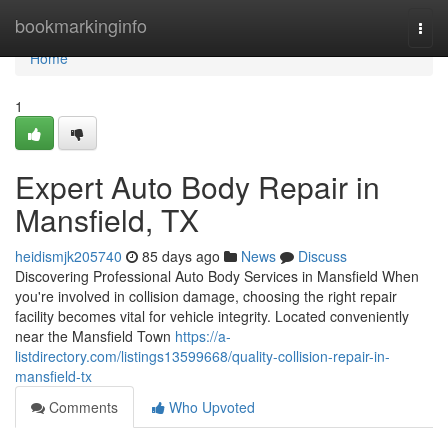
Home
bookmarkinginfo
Togg
navi
Home
1
Expert Auto Body Repair in
Mansfield, TX
heidismjk205740
85 days ago
News
Discuss
Discovering Professional Auto Body Services in Mansfield When
you're involved in collision damage, choosing the right repair
facility becomes vital for vehicle integrity. Located conveniently
near the Mansfield Town
https://a-
listdirectory.com/listings13599668/quality-collision-repair-in-
mansfield-tx
Comments
Who Upvoted