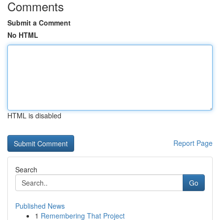
Comments
Submit a Comment
No HTML
HTML is disabled
Report Page
Search
Go
Published News
1
Remembering That Project