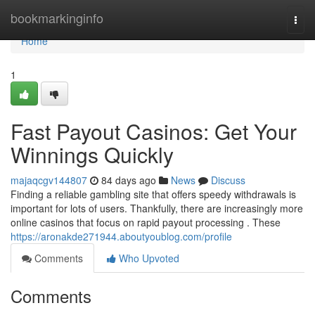
Home
bookmarkinginfo
Togg
navi
Home
1
Fast Payout Casinos: Get Your
Winnings Quickly
majaqcgv144807
84 days ago
News
Discuss
Finding a reliable gambling site that offers speedy withdrawals is
important for lots of users. Thankfully, there are increasingly more
online casinos that focus on rapid payout processing . These
https://aronakde271944.aboutyoublog.com/profile
Comments
Who Upvoted
Comments