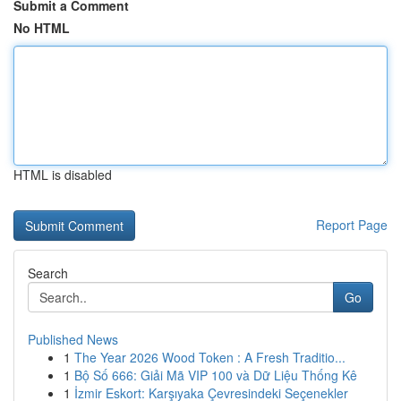
Submit a Comment
No HTML
HTML is disabled
Report Page
Search
Go
Published News
1
The Year 2026 Wood Token : A Fresh Traditio...
1
Bộ Số 666: Giải Mã VIP 100 và Dữ Liệu Thống Kê
1
İzmir Eskort: Karşıyaka Çevresindeki Seçenekler