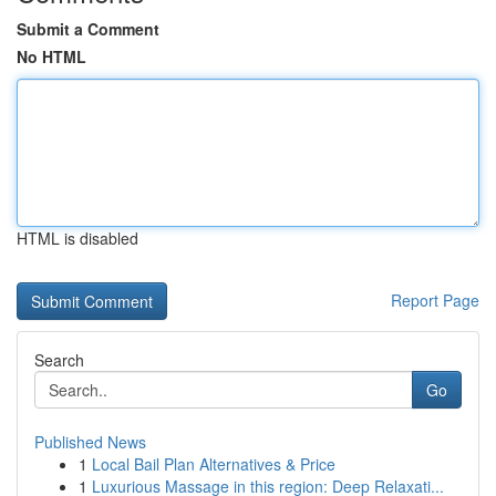
Submit a Comment
No HTML
HTML is disabled
Report Page
Search
Go
Published News
1
Local Bail Plan Alternatives & Price
1
Luxurious Massage in this region: Deep Relaxati...