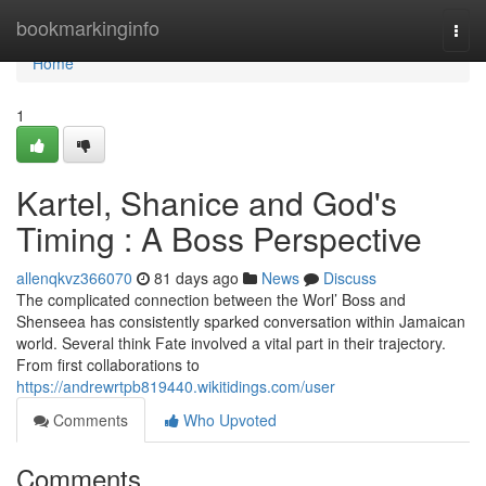
Home
bookmarkinginfo
Togg
navi
Home
1
Kartel, Shanice and God's
Timing : A Boss Perspective
allenqkvz366070
81 days ago
News
Discuss
The complicated connection between the Worl’ Boss and
Shenseea has consistently sparked conversation within Jamaican
world. Several think Fate involved a vital part in their trajectory.
From first collaborations to
https://andrewrtpb819440.wikitidings.com/user
Comments
Who Upvoted
Comments