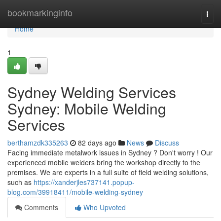
Home
bookmarkinginfo
Togg
navi
Home
1
Sydney Welding Services
Sydney: Mobile Welding
Services
berthamzdk335263
82 days ago
News
Discuss
Facing immediate metalwork issues in Sydney ? Don't worry ! Our
experienced mobile welders bring the workshop directly to the
premises. We are experts in a full suite of field welding solutions,
such as
https://xanderjles737141.popup-
blog.com/39918411/mobile-welding-sydney
Comments
Who Upvoted