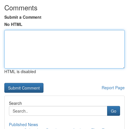
Comments
Submit a Comment
No HTML
HTML is disabled
Report Page
Search
Go
Published News