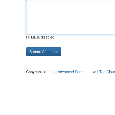
HTML is disabled
Copyright © 2026 |
Advanced Search
|
Live
|
Tag Clou