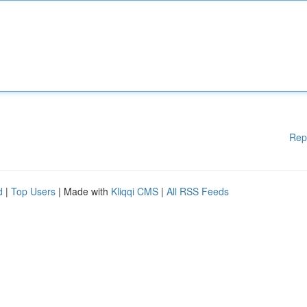
Rep
d
|
Top Users
| Made with
Kliqqi CMS
|
All RSS Feeds