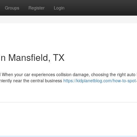
Groups
Register
Login
in Mansfield, TX
d When your car experiences collision damage, choosing the right auto
niently near the central business
https://kidplanetblog.com/how-to-spot