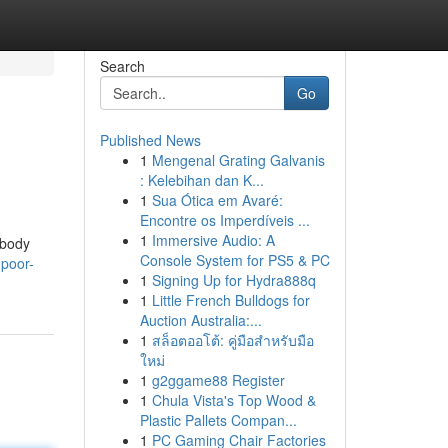
Search
Go
Published News
1
Mengenal Grating Galvanis
: Kelebihan dan K...
1
Sua Ótica em Avaré:
Encontre os Imperdíveis ...
1
Immersive Audio: A
 body
Console System for PS5 & PC
-poor-
1
Signing Up for Hydra888q
1
Little French Bulldogs for
Auction Australia:...
1
สล็อตออโต้: คู่มือสำหรับมือ
ใหม่
1
g2ggame88 Register
1
Chula Vista's Top Wood &
Plastic Pallets Compan...
1
PC Gaming Chair Factories