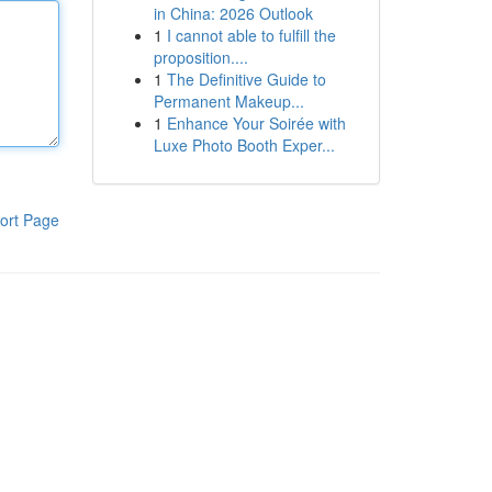
in China: 2026 Outlook
1
I cannot able to fulfill the
proposition....
1
The Definitive Guide to
Permanent Makeup...
1
Enhance Your Soirée with
Luxe Photo Booth Exper...
ort Page