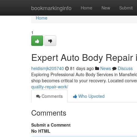
Home
bookmarkinginfo
Home
New
Submit
Home
1
Expert Auto Body Repair 
heidismjk205740
81 days ago
News
Discuss
Exploring Professional Auto Body Services in Mansfiel
shop becomes critical to your recovery. Located conve
quality-repair-work/
Comments
Who Upvoted
Comments
Submit a Comment
No HTML