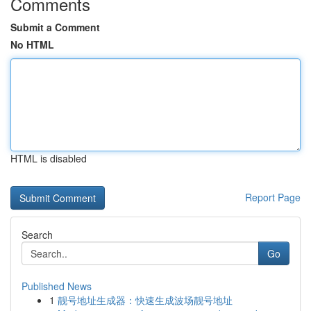
Comments
Submit a Comment
No HTML
HTML is disabled
Report Page
Search
Go
Published News
1
靓号地址生成器：快速生成波场靓号地址