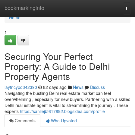
Home
bookmarkinginfo
Togg
navi
Home
1
Securing Your Perfect
Property: A Guide to Delhi
Property Agents
laytncypq342390
82 days ago
News
Discuss
Navigating the bustling Delhi real estate market can feel
overwhelming , especially for new buyers. Partnering with a skilled
Delhi real estate agent is vital to streamlining the journey . These
experts
https://sahilejbt617892.blogsidea.com/profile
Comments
Who Upvoted