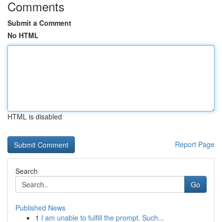
Comments
Submit a Comment
No HTML
HTML is disabled
Report Page
Search
Go
Published News
1
I am unable to fulfill the prompt. Such...