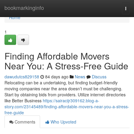
Home
bookmarkinginfo
Togg
navi
Home
1
Finding Affordable Movers
Near You: A Stress-Free Guide
dawudutcs829158
84 days ago
News
Discuss
Relocating can be a undertaking, but finding budget-friendly
moving companies near the area doesn’t must be challenging.
Start by obtaining bids from providers. Utilize internet directories
like Better Business
https://sairacijr309162.blog-a-
story.com/23145489/finding-affordable-movers-near-you-a-stress-
free-guide
Comments
Who Upvoted