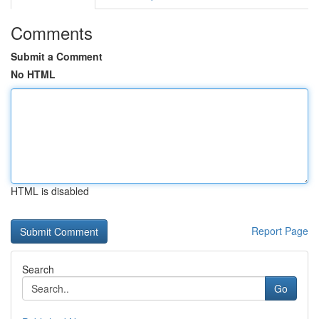
Comments
Submit a Comment
No HTML
HTML is disabled
Report Page
Search
Go