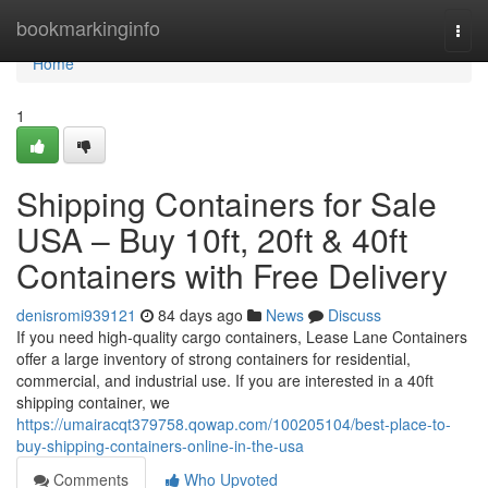
Home
bookmarkinginfo
Togg
navi
Home
1
Shipping Containers for Sale
USA – Buy 10ft, 20ft & 40ft
Containers with Free Delivery
denisromi939121
84 days ago
News
Discuss
If you need high-quality cargo containers, Lease Lane Containers
offer a large inventory of strong containers for residential,
commercial, and industrial use. If you are interested in a 40ft
shipping container, we
https://umairacqt379758.qowap.com/100205104/best-place-to-
buy-shipping-containers-online-in-the-usa
Comments
Who Upvoted