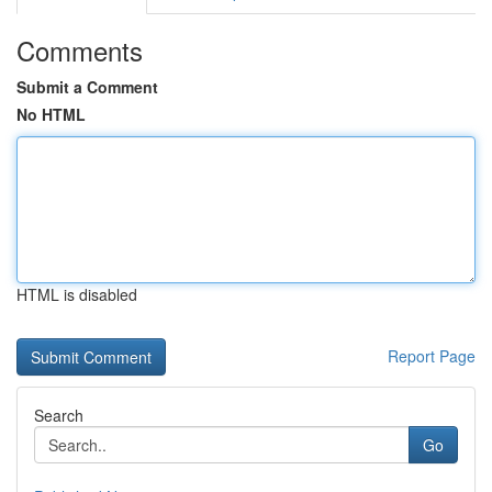
Comments
Submit a Comment
No HTML
HTML is disabled
Report Page
Search
Go