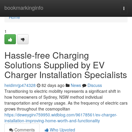
Home
bookmarkinginfo
Togg
navi
Home
1
Hassle-free Charging
Solutions Supplied by EV
Charger Installation Specialists
heidimrjp474328
82 days ago
News
Discuss
Transitioning to electric mobility represents a significant shift in
how homeowners of Sydney, NSW method individual
transportation and energy usage. As the frequency of electric cars
grows throughout the cosmopolitan
https://deweygirv759950.widblog.com/96178561/ev-charger-
installation-improving-home-worth-and-functionality
Comments
Who Upvoted