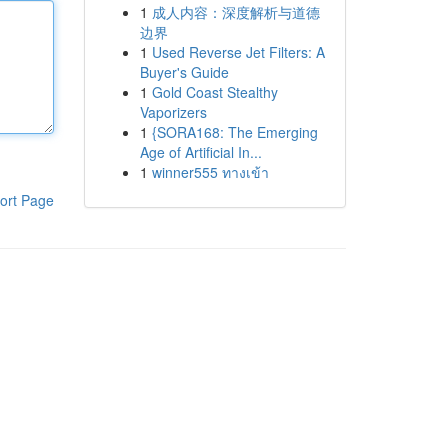
1
成人内容：深度解析与道德
边界
1
Used Reverse Jet Filters: A
Buyer's Guide
1
Gold Coast Stealthy
Vaporizers
1
{SORA168: The Emerging
Age of Artificial In...
1
winner555 ทางเข้า
ort Page