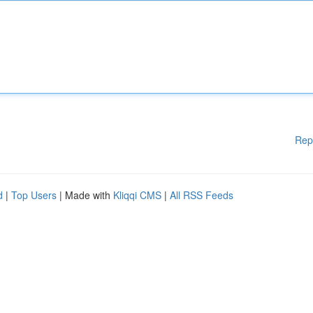
Rep
d
|
Top Users
| Made with
Kliqqi CMS
|
All RSS Feeds