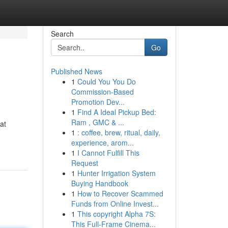
Search
Go
Published News
1
Could You You Do
Commission-Based
Promotion Dev...
1
Find A Ideal Pickup Bed:
Ram , GMC & ...
at
1
: coffee, brew, ritual, daily,
experience, arom...
1
I Cannot Fulfill This
Request
1
Hunter Irrigation System
Buying Handbook
1
How to Recover Scammed
Funds from Online Invest...
1
This copyright Alpha 7S:
This Full-Frame Cinema...