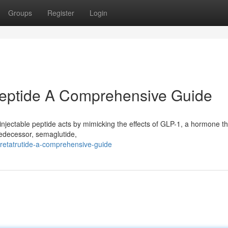
Groups
Register
Login
Peptide A Comprehensive Guide
 injectable peptide acts by mimicking the effects of GLP-1, a hormone th
predecessor, semaglutide,
retatrutide-a-comprehensive-guide