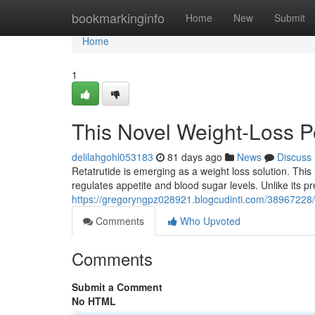
Home
bookmarkinginfo
Home
New
Submit
Home
1
This Novel Weight-Loss 
delilahgohl053183
81 days ago
News
Discuss
Retatrutide is emerging as a weight loss solution. This
regulates appetite and blood sugar levels. Unlike its 
https://gregoryngpz028921.blogcudinti.com/38967228/
Comments
Who Upvoted
Comments
Submit a Comment
No HTML