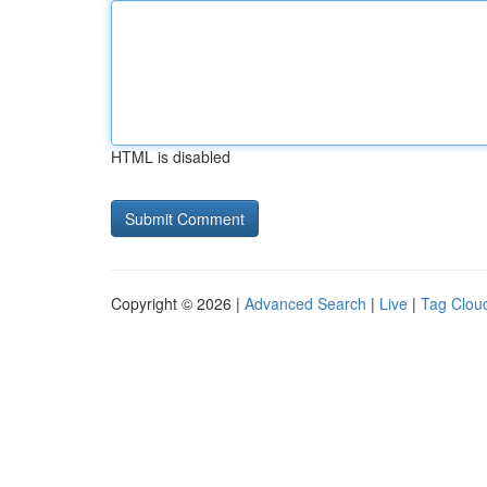
HTML is disabled
Copyright © 2026 |
Advanced Search
|
Live
|
Tag Clou