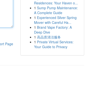
Residences: Your Haven o...
1
Sump Pump Maintenance:
A Complete Guide
1
Experienced Silver Spring
Mover with Careful Ha...
1
Brand Vape Factory: A
Deep Dive
1
高品质清洁服务
1
Private Virtual Services:
ort Page
Your Guide to Privacy