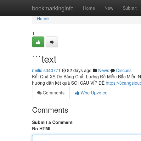
Home
bookmarkinginfo
Home
New
Submit
Home
1
```text
neilidls340771
82 days ago
News
Discuss
Kết Quả XS Dò Bảng Chất Lượng Đề Miền Bắc Miền N
hướng dẫn kết quả SOI CẦU VÍP ĐỀ
https://3cangsieu
Comments
Who Upvoted
Comments
Submit a Comment
No HTML