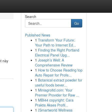
Search
Go
Published News
1
Transform Your Future:
Your Path to Internet Ed...
1
Finding the Right Portland
Electrical Panel Upg...
1
Joseph’s Well: A
t này
Comprehensive Review
1
How to Choose Reading top
Auto Repair for Profe...
1
Botanical extract powder for
useful foods bever...
1
Miniagroltd.com: Your
Premier Provider for Raw ...
1
MBI44 copyright: Cara
Praktis Akses Profil...
1
{Smartworld Wellness