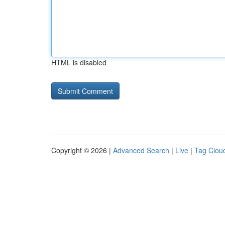
HTML is disabled
Copyright © 2026 |
Advanced Search
|
Live
|
Tag Clou