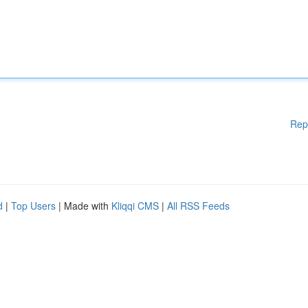
Rep
d
|
Top Users
| Made with
Kliqqi CMS
|
All RSS Feeds