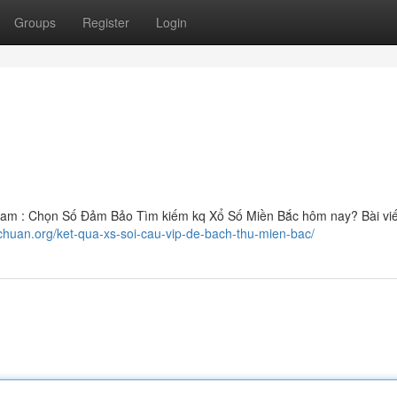
Groups
Register
Login
am : Chọn Số Đảm Bảo Tìm kiếm kq Xổ Số Miền Bắc hôm nay? Bài viế
chuan.org/ket-qua-xs-soi-cau-vip-de-bach-thu-mien-bac/