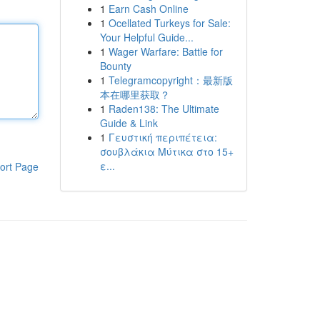
1
Earn Cash Online
1
Ocellated Turkeys for Sale:
Your Helpful Guide...
1
Wager Warfare: Battle for
Bounty
1
Telegramcopyright：最新版
本在哪里获取？
1
Raden138: The Ultimate
Guide & Link
1
Γευστική περιπέτεια:
σουβλάκια Μύτικα στο 15+
ε...
ort Page