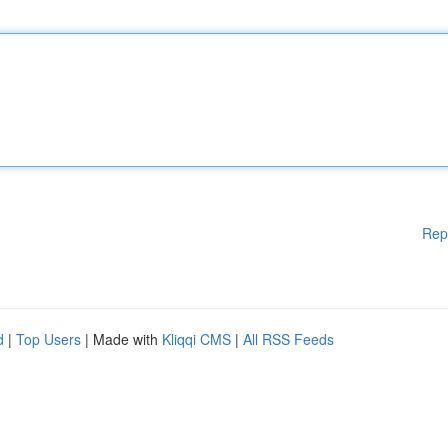
Rep
d
|
Top Users
| Made with
Kliqqi CMS
|
All RSS Feeds