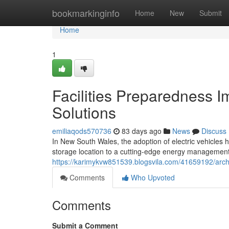
Home
bookmarkinginfo
Home
New
Submit
Home
1
Facilities Preparedness I
Solutions
emiliaqods570736
83 days ago
News
Discuss
In New South Wales, the adoption of electric vehicles
storage location to a cutting-edge energy management s
https://karimykvw851539.blogsvila.com/41659192/archi
Comments
Who Upvoted
Comments
Submit a Comment