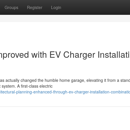
Groups
Register
Login
mproved with EV Charger Installat
 has actually changed the humble home garage, elevating it from a stan
ystem. A first-class electric
tectural-planning-enhanced-through-ev-charger-installation-combinati