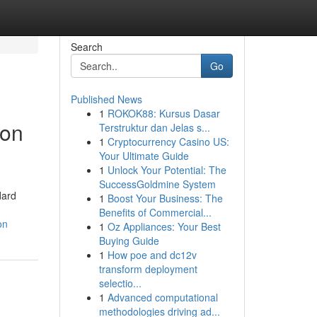
Search
Go
Published News
1
ROKOK88: Kursus Dasar
ion
Terstruktur dan Jelas s...
1
Cryptocurrency Casino US:
Your Ultimate Guide
1
Unlock Your Potential: The
SuccessGoldmine System
dard
1
Boost Your Business: The
Benefits of Commercial...
on
1
Oz Appliances: Your Best
Buying Guide
1
How poe and dc12v
transform deployment
selectio...
1
Advanced computational
methodologies driving ad...