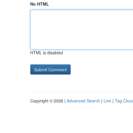
No HTML
HTML is disabled
Copyright © 2026 |
Advanced Search
|
Live
|
Tag Clou