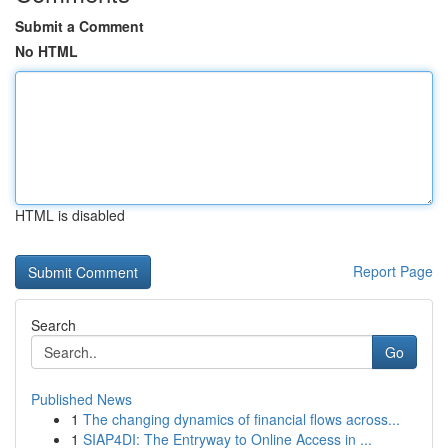
Submit a Comment
No HTML
HTML is disabled
Report Page
Search
Go
Published News
1
The changing dynamics of financial flows across...
1
SIAP4DI: The Entryway to Online Access in ...