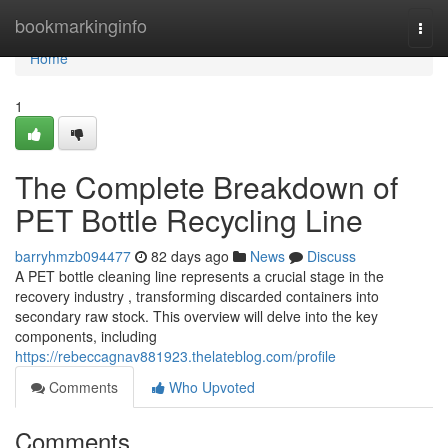
Home
bookmarkinginfo
Togg
navi
Home
1
The Complete Breakdown of
PET Bottle Recycling Line
barryhmzb094477
82 days ago
News
Discuss
A PET bottle cleaning line represents a crucial stage in the
recovery industry , transforming discarded containers into
secondary raw stock. This overview will delve into the key
components, including
https://rebeccagnav881923.thelateblog.com/profile
Comments
Who Upvoted
Comments