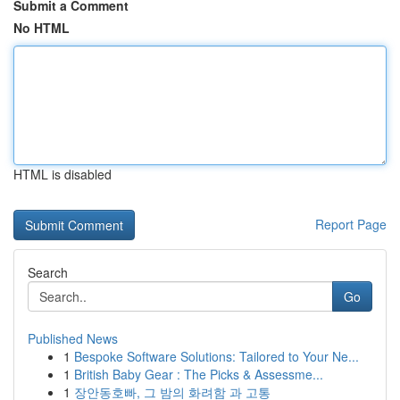
Submit a Comment
No HTML
HTML is disabled
Report Page
Search
Go
Published News
1
Bespoke Software Solutions: Tailored to Your Ne...
1
British Baby Gear : The Picks & Assessme...
1
장안동호빠, 그 밤의 화려함 과 고통