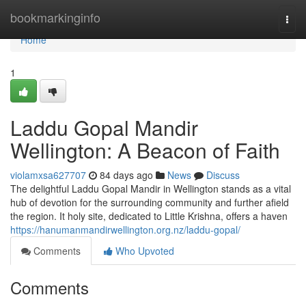
Home
bookmarkinginfo
Togg
navi
Home
1
Laddu Gopal Mandir
Wellington: A Beacon of Faith
violamxsa627707
84 days ago
News
Discuss
The delightful Laddu Gopal Mandir in Wellington stands as a vital
hub of devotion for the surrounding community and further afield
the region. It holy site, dedicated to Little Krishna, offers a haven
https://hanumanmandirwellington.org.nz/laddu-gopal/
Comments
Who Upvoted
Comments