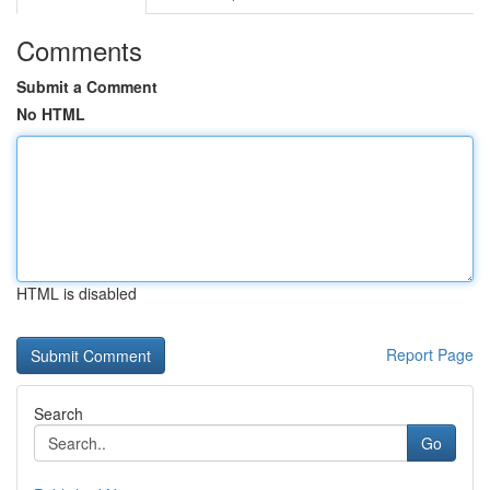
Comments
Submit a Comment
No HTML
HTML is disabled
Report Page
Search
Go