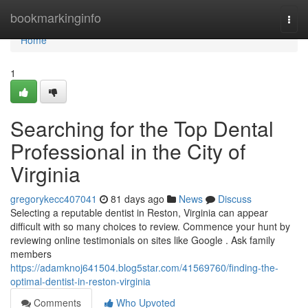
Home
bookmarkinginfo
Togg
navi
Home
1
Searching for the Top Dental
Professional in the City of
Virginia
gregorykecc407041
81 days ago
News
Discuss
Selecting a reputable dentist in Reston, Virginia can appear
difficult with so many choices to review. Commence your hunt by
reviewing online testimonials on sites like Google . Ask family
members
https://adamknoj641504.blog5star.com/41569760/finding-the-
optimal-dentist-in-reston-virginia
Comments
Who Upvoted