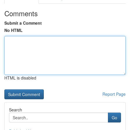
Comments
Submit a Comment
No HTML
HTML is disabled
Report Page
Search
Go