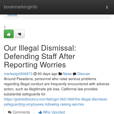
Home
bookmarkinginfo
Togg
navi
Home
1
Our Illegal Dismissal:
Defending Staff After
Reporting Worries
marleyigxt906873
83 days ago
News
Discuss
Around Pasadena, personnel who raise serious problems
regarding illegal conduct are frequently encountered with adverse
action, such as illegitimate job loss. California law provides
substantial safeguards for
https://golinkdirectory.com/listings13621969/the-illegal-dismissal-
safeguarding-employees-following-raising-worries
Comments
Who Upvoted