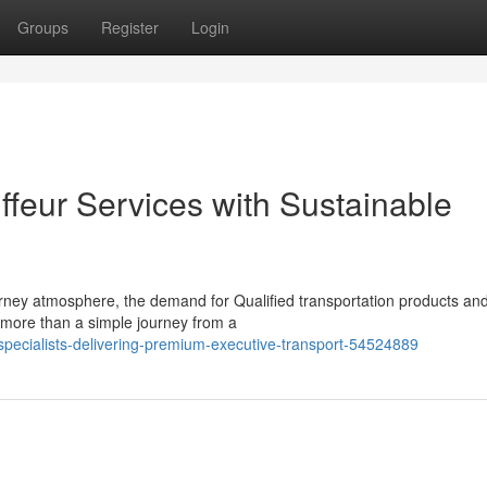
Groups
Register
Login
ffeur Services with Sustainable
ney atmosphere, the demand for Qualified transportation products an
ar more than a simple journey from a
specialists-delivering-premium-executive-transport-54524889