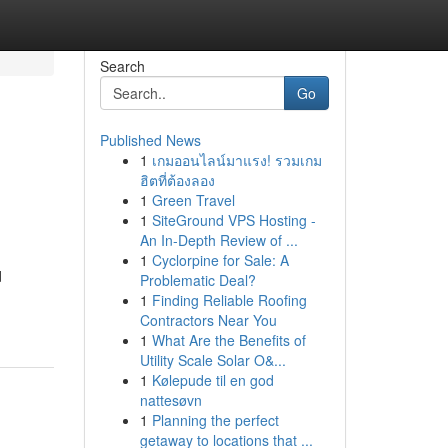
Search
Go
Published News
1
เกมออนไลน์มาแรง! รวมเกม
ฮิตที่ต้องลอง
1
Green Travel
1
SiteGround VPS Hosting -
An In-Depth Review of ...
1
Cyclorpine for Sale: A
d
Problematic Deal?
1
Finding Reliable Roofing
Contractors Near You
1
What Are the Benefits of
Utility Scale Solar O&...
1
Kølepude til en god
nattesøvn
1
Planning the perfect
getaway to locations that ...