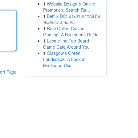
1
Website Design & Online
Promotion, Search Ra...
1
Betflik DC: ประสบการณ์เดิม
พันที่ยอดเยี่ยม ที่...
1
Real Online Casino
Gaming: A Beginner's Guide
1
Locate the Top Board
Game Cafe Around You
1
Glasgow's Green
Landscape: A Look at
Marijuana Use
ort Page