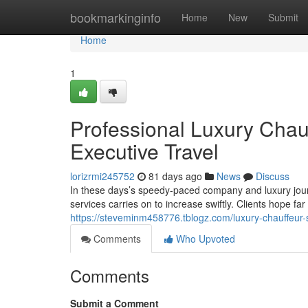
Home
bookmarkinginfo
Home
New
Submit
Home
1
Professional Luxury Chau
Executive Travel
lorizrmi245752
81 days ago
News
Discuss
In these days’s speedy-paced company and luxury jour
services carries on to increase swiftly. Clients hope f
https://steveminm458776.tblogz.com/luxury-chauffeur-
Comments
Who Upvoted
Comments
Submit a Comment