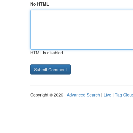
No HTML
HTML is disabled
Copyright © 2026 |
Advanced Search
|
Live
|
Tag Clou