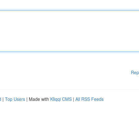
Rep
d
|
Top Users
| Made with
Kliqqi CMS
|
All RSS Feeds