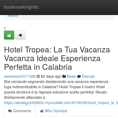
Home
bookmarkinginfo
Home
1
Hotel Tropea: La Tua Vacanza
Vacanza Ideale Esperienza
Perfetta in Calabria
esmeesxxh071388
82 days ago
News
Discuss
Stai cercando sognando desiderando una vacanza esperienza
fuga indimenticabile in Calabria? Hotel Tropea il nostro Hotel
questa struttura è la risposta soluzione scelta perfetta! Situato
direttamente affacciato a
https://aliciakgzx008800.mycoolwiki.com/8706006/hotel_tropea_la
Comments
Who Upvoted