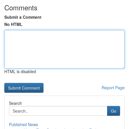
Comments
Submit a Comment
No HTML
HTML is disabled
Report Page
Search
Go
Published News