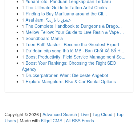
1
YunaniToto: Panduan Lengkap dan Terbaru
1
The Ultimate Guide to Tattoo Artist Chairs
1
Finding to Buy Marijuana around the Cit...
1
Asal Jam: عشق یا بازی؟
1
The Complete Handbook to Dungeons & Drago...
1
Mellow Fellow: Your Guide to Live Resin & Vape ...
1
Soundboard Mania
1
Teen Patti Master : Become the Greatest Expert
1
Dự đoán cặp song thủ lô MB · Bán Chốt Xổ Số H...
1
Boost Productivity: Field Service Management So...
1
Boost Your Rankings: Choosing the Right SEO
Agency
1
Druckerpatronen Wien: Die beste Angebot
1
Explore Mangalore: Bike & Car Rental Options
Copyright © 2026 |
Advanced Search
|
Live
|
Tag Cloud
|
Top
Users
| Made with
Kliqqi CMS
|
All RSS Feeds