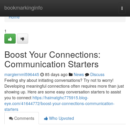
Home
bookmarkinginfo
Togg
navi
Home
1
Boost Your Connections:
Communication Starters
margiernml596445
85 days ago
News
Discuss
Feeling shy about initiating conversations? Try not to worry!
Developing meaningful connections often requires more than just
showing up. Here are some easy conversation starters to assist
you to connect
https://haimatghc775915.blog-
eye.com/41644772/boost-your-connections-communication-
starters
Comments
Who Upvoted