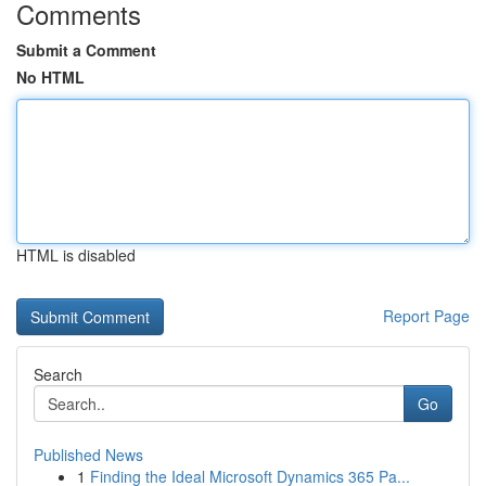
Comments
Submit a Comment
No HTML
HTML is disabled
Report Page
Search
Go
Published News
1
Finding the Ideal Microsoft Dynamics 365 Pa...