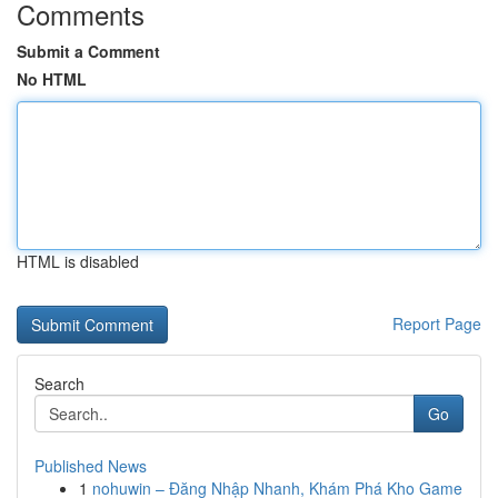
Comments
Submit a Comment
No HTML
HTML is disabled
Report Page
Search
Go
Published News
1
nohuwin – Đăng Nhập Nhanh, Khám Phá Kho Game