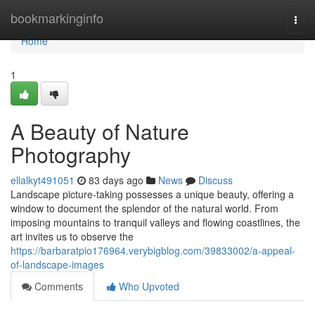
Home
bookmarkinginfo
Togg
navi
Home
1
A Beauty of Nature
Photography
ellalkyt491051
83 days ago
News
Discuss
Landscape picture-taking possesses a unique beauty, offering a
window to document the splendor of the natural world. From
imposing mountains to tranquil valleys and flowing coastlines, the
art invites us to observe the
https://barbaratpio176964.verybigblog.com/39833002/a-appeal-
of-landscape-images
Comments
Who Upvoted