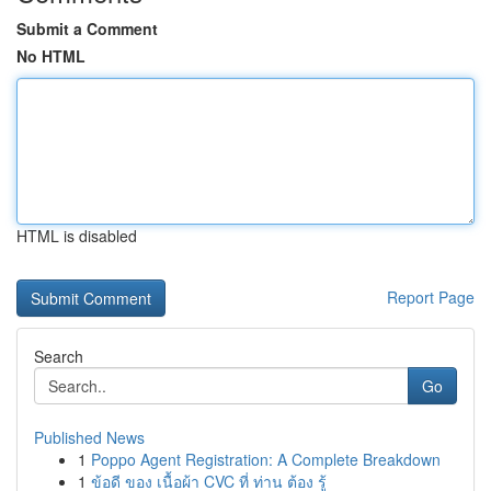
Submit a Comment
No HTML
HTML is disabled
Report Page
Search
Go
Published News
1
Poppo Agent Registration: A Complete Breakdown
1
ข้อดี ของ เนื้อผ้า CVC ที่ ท่าน ต้อง รู้