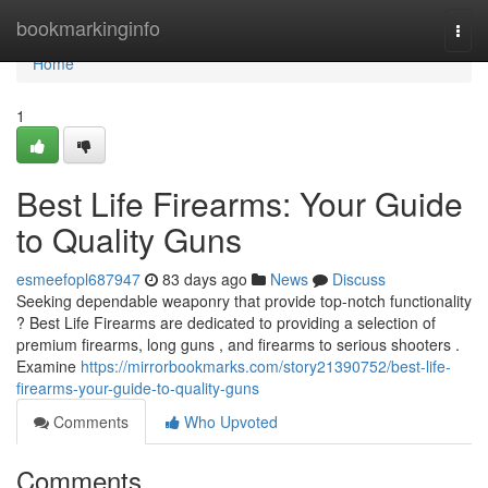
Home
bookmarkinginfo
Togg
navi
Home
1
Best Life Firearms: Your Guide
to Quality Guns
esmeefopl687947
83 days ago
News
Discuss
Seeking dependable weaponry that provide top-notch functionality
? Best Life Firearms are dedicated to providing a selection of
premium firearms, long guns , and firearms to serious shooters .
Examine
https://mirrorbookmarks.com/story21390752/best-life-
firearms-your-guide-to-quality-guns
Comments
Who Upvoted
Comments