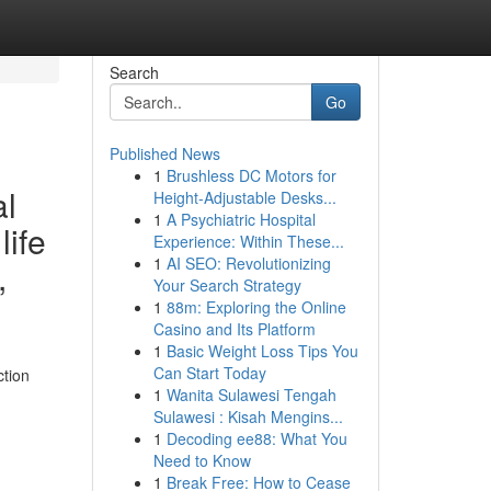
Search
Go
Published News
1
Brushless DC Motors for
al
Height-Adjustable Desks...
1
A Psychiatric Hospital
life
Experience: Within These...
1
AI SEO: Revolutionizing
,
Your Search Strategy
1
88m: Exploring the Online
Casino and Its Platform
1
Basic Weight Loss Tips You
Can Start Today
ction
1
Wanita Sulawesi Tengah
Sulawesi : Kisah Mengins...
1
Decoding ee88: What You
Need to Know
1
Break Free: How to Cease