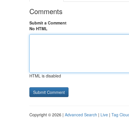
Comments
Submit a Comment
No HTML
HTML is disabled
Copyright © 2026 |
Advanced Search
|
Live
|
Tag Clou