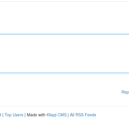
Rep
d
|
Top Users
| Made with
Kliqqi CMS
|
All RSS Feeds