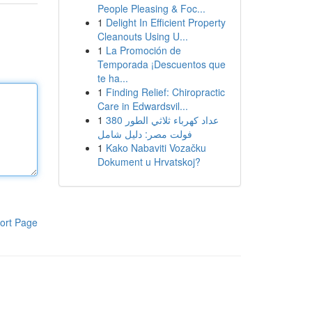
People Pleasing & Foc...
1
Delight In Efficient Property
Cleanouts Using U...
1
La Promoción de
Temporada ¡Descuentos que
te ha...
1
Finding Relief: Chiropractic
Care in Edwardsvil...
1
عداد كهرباء ثلاثي الطور 380
فولت مصر: دليل شامل
1
Kako Nabaviti Vozačku
Dokument u Hrvatskoj?
ort Page