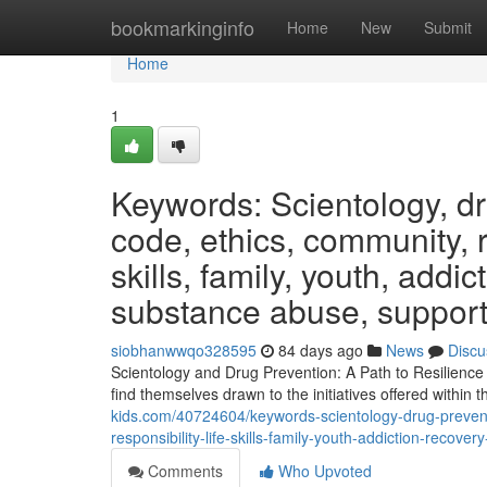
Home
bookmarkinginfo
Home
New
Submit
Home
1
Keywords: Scientology, dru
code, ethics, community, re
skills, family, youth, add
substance abuse, suppor
siobhanwwqo328595
84 days ago
News
Discu
Scientology and Drug Prevention: A Path to Resilience
find themselves drawn to the initiatives offered within 
kids.com/40724604/keywords-scientology-drug-preventi
responsibility-life-skills-family-youth-addiction-rec
Comments
Who Upvoted