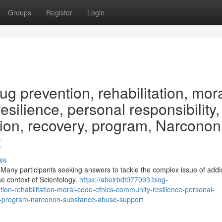
Groups
Register
Login
g prevention, rehabilitation, mor
silience, personal responsibility, 
iction, recovery, program, Narconon
t
ss
 Many participants seeking answers to tackle the complex issue of addi
the context of Scientology.
https://abelrbdt077093.blog-
on-rehabilitation-moral-code-ethics-community-resilience-personal-
overy-program-narconon-substance-abuse-support