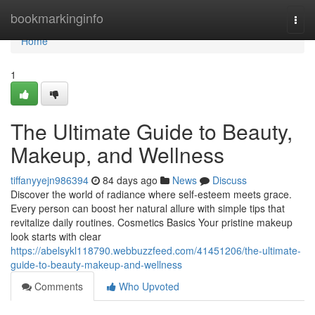
Home
bookmarkinginfo
Togg
navi
Home
1
The Ultimate Guide to Beauty,
Makeup, and Wellness
tiffanyyejn986394
84 days ago
News
Discuss
Discover the world of radiance where self‑esteem meets grace.
Every person can boost her natural allure with simple tips that
revitalize daily routines. Cosmetics Basics Your pristine makeup
look starts with clear
https://abelsykl118790.webbuzzfeed.com/41451206/the-ultimate-
guide-to-beauty-makeup-and-wellness
Comments
Who Upvoted