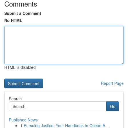
Comments
Submit a Comment
No HTML
HTML is disabled
Report Page
Search
Go
Published News
1
Pursuing Justice: Your Handbook to Ocean A...