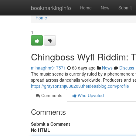
Home
bookmarkinginfo
Home
New
Submit
Home
1
Chingboss Wyfl Riddim: 
minaaghm917571
83 days ago
News
Discuss
The music scene is currently ruled by a phenomenon: t
spread across dancehalls worldwide. Producers and sel
https://graysonznjt638203.theideasblog.com/profile
Comments
Who Upvoted
Comments
Submit a Comment
No HTML