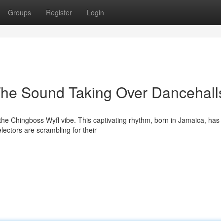
Groups
Register
Login
The Sound Taking Over Dancehall
he Chingboss Wyfl vibe. This captivating rhythm, born in Jamaica, has 
ectors are scrambling for their