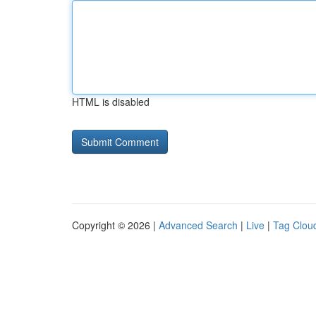
HTML is disabled
Copyright © 2026 |
Advanced Search
|
Live
|
Tag Clou