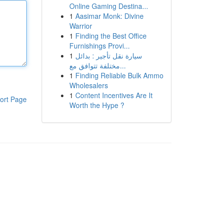
Online Gaming Destina...
1
Aasimar Monk: Divine
Warrior
1
Finding the Best Office
Furnishings Provi...
1
سيارة نقل تأجير : بدائل
مختلفة تتوافق مع...
1
Finding Reliable Bulk Ammo
Wholesalers
1
Content Incentives Are It
ort Page
Worth the Hype ?