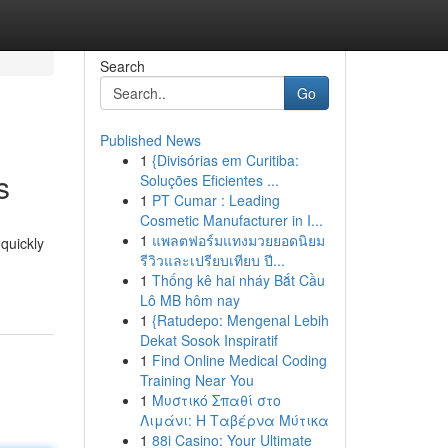
Search
Go
Published News
1
{Divisórias em Curitiba:
s
Soluções Eficientes ...
1
PT Cumar : Leading
Cosmetic Manufacturer in I...
1
แพลตฟอร์มแทงมวยยอดนิยม
quickly
รีวิวและเปรียบเทียบ ปี...
1
Thống kê hai nháy Bắt Cầu
Lô MB hôm nay
1
{Ratudepo: Mengenal Lebih
Dekat Sosok Inspiratif
1
Find Online Medical Coding
Training Near You
1
Μυστικό Σπαθί στο
Λιμάνι: Η Ταβέρνα Μύτικα
1
88i Casino: Your Ultimate