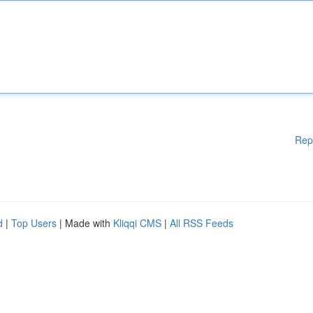
Rep
d
|
Top Users
| Made with
Kliqqi CMS
|
All RSS Feeds