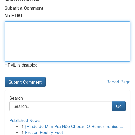
Submit a Comment
No HTML
HTML is disabled
Report Page
Search
Go
Published News
1
{Rindo de Mim Pra Não Chorar: O Humor Irônico ...
1
Frozen Poultry Feet