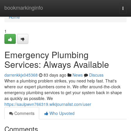
Home
bookmarkinginfo
Togg
navi
Home
1
Emergency Plumbing
Services: Always Available
darrenkkjx045368
83 days ago
News
Discuss
When a plumbing problem strikes, you need help fast. That's
where our expert plumbers come in. We offer around-the-clock
emergency plumbing services to get your system back in shape
as quickly as possible. We
https://saulpwvn766319.wikijournalist.com/user
Comments
Who Upvoted
Comments