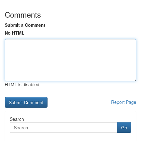
Comments
Submit a Comment
No HTML
HTML is disabled
Report Page
Search
Go