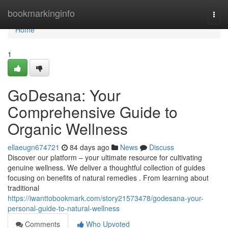
Home
bookmarkinginfo
Togg
navi
Home
1
GoDesana: Your
Comprehensive Guide to
Organic Wellness
ellaeugn674721
84 days ago
News
Discuss
Discover our platform – your ultimate resource for cultivating
genuine wellness. We deliver a thoughtful collection of guides
focusing on benefits of natural remedies . From learning about
traditional
https://iwanttobookmark.com/story21573478/godesana-your-
personal-guide-to-natural-wellness
Comments
Who Upvoted