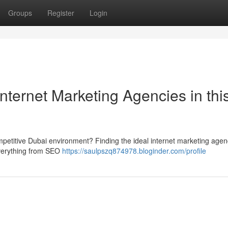
Groups
Register
Login
nternet Marketing Agencies in thi
competitive Dubai environment? Finding the ideal internet marketing agen
 everything from SEO
https://saulpszq874978.bloginder.com/profile