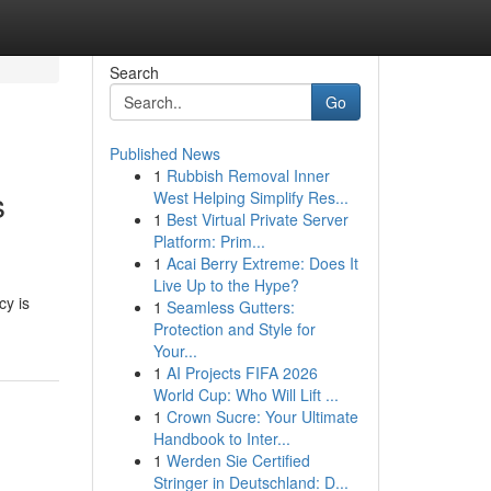
Search
Go
Published News
1
Rubbish Removal Inner
s
West Helping Simplify Res...
1
Best Virtual Private Server
Platform: Prim...
1
Acai Berry Extreme: Does It
Live Up to the Hype?
cy is
1
Seamless Gutters:
Protection and Style for
Your...
1
AI Projects FIFA 2026
World Cup: Who Will Lift ...
1
Crown Sucre: Your Ultimate
Handbook to Inter...
1
Werden Sie Certified
Stringer in Deutschland: D...