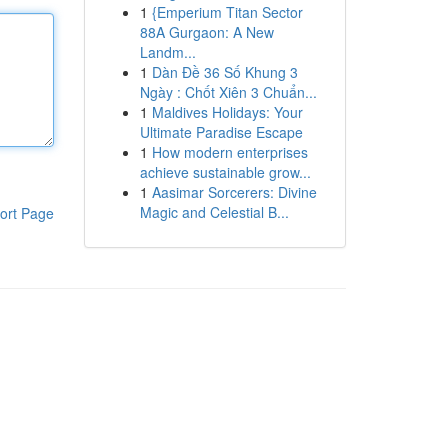
1
{Emperium Titan Sector
88A Gurgaon: A New
Landm...
1
Dàn Đề 36 Số Khung 3
Ngày : Chốt Xiên 3 Chuẩn...
1
Maldives Holidays: Your
Ultimate Paradise Escape
1
How modern enterprises
achieve sustainable grow...
1
Aasimar Sorcerers: Divine
Magic and Celestial B...
ort Page