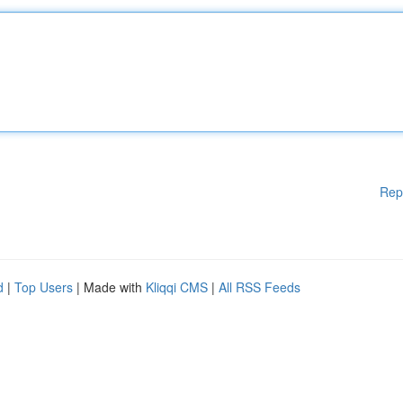
Rep
d
|
Top Users
| Made with
Kliqqi CMS
|
All RSS Feeds