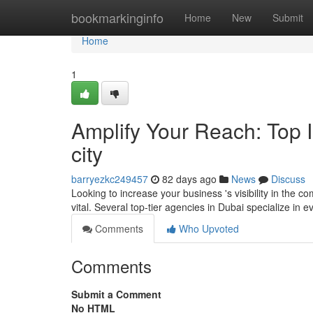
Home
bookmarkinginfo
Home
New
Submit
Home
1
Amplify Your Reach: Top I
city
barryezkc249457
82 days ago
News
Discuss
Looking to increase your business 's visibility in the 
vital. Several top-tier agencies in Dubai specialize in
Comments
Who Upvoted
Comments
Submit a Comment
No HTML