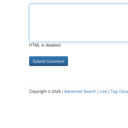
HTML is disabled
Copyright © 2026 |
Advanced Search
|
Live
|
Tag Clou