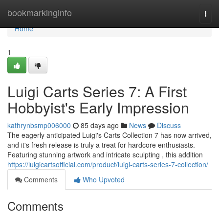
Home
bookmarkinginfo
Togg
navi
Home
1
Luigi Carts Series 7: A First
Hobbyist's Early Impression
kathrynbsmp006000
85 days ago
News
Discuss
The eagerly anticipated Luigi's Carts Collection 7 has now arrived,
and it's fresh release is truly a treat for hardcore enthusiasts.
Featuring stunning artwork and intricate sculpting , this addition
https://luigicartsofficial.com/product/luigi-carts-series-7-collection/
Comments
Who Upvoted
Comments