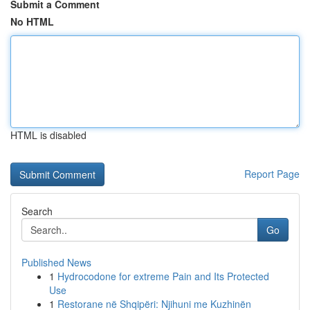
Submit a Comment
No HTML
HTML is disabled
Report Page
Search
Go
Published News
1
Hydrocodone for extreme Pain and Its Protected
Use
1
Restorane në Shqipëri: Njihuni me Kuzhinën