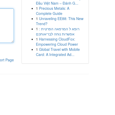
Đầu Việt Nam – Đánh G...
1
Precious Metals: A
Complete Guide
1
Unraveling EE88: This New
Trend?
1
רופא ל המרפאה הפרטית :
אפשרות נוחה לבריאותכם
1
Harnessing CloudFox:
Empowering Cloud Power
1
Global Travel with Mobile
Card: A Integrated Ad...
ort Page