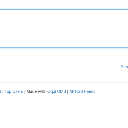
Rep
d
|
Top Users
| Made with
Kliqqi CMS
|
All RSS Feeds