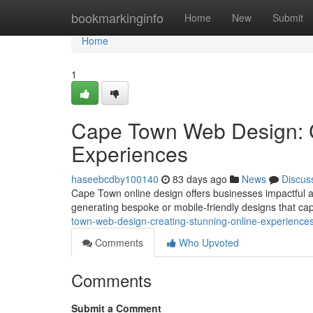
Home
bookmarkinginfo
Home
New
Submit
Home
1
Cape Town Web Design: C
Experiences
haseebcdby100140
83 days ago
News
Discus
Cape Town online design offers businesses impactful app
generating bespoke or mobile-friendly designs that ca
town-web-design-creating-stunning-online-experience
Comments
Who Upvoted
Comments
Submit a Comment