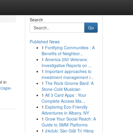
Search
Go
Published News
1
Fortifying Communities : A
Benefits of Neighbor...
1
America 250 Veterans:
Investigative Reports on ...
1
Important approaches to
investment management i...
l in
1
The Rock Gnome Bard: A
5/cape-
Stone-Cold Musician
1
All 3 Card Apps : Your
Complete Access Ma...
1
Exploring Eco-Friendly
Adventures in Albany, NY
1
Grow Your Social Reach: A
Guide to SMM Platforms
1
24club: Sàn Giải Trí Hàng