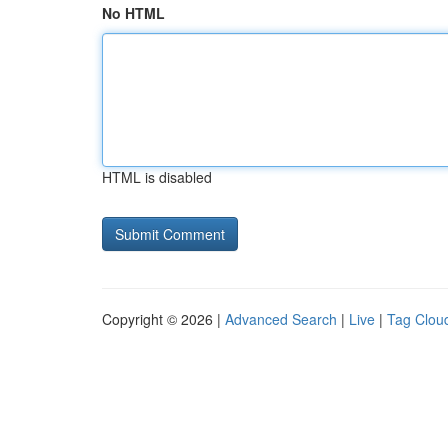
No HTML
HTML is disabled
Copyright © 2026 |
Advanced Search
|
Live
|
Tag Clou