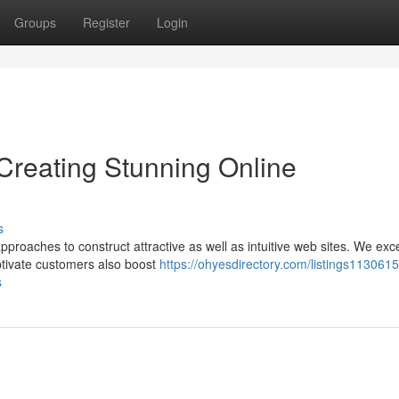
Groups
Register
Login
reating Stunning Online
s
roaches to construct attractive as well as intuitive web sites. We exce
ptivate customers also boost
https://ohyesdirectory.com/listings113061
s