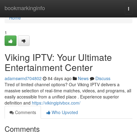
Home
bookmarkinginfo
Togg
navi
Home
1
Viking IPTV: Your Ultimate
Entertainment Center
adamswmd704802
84 days ago
News
Discuss
Tired of limited channel options? Our Viking IPTV delivers a
massive selection of real-time matches, videos, and programs, all
easily accessible from a unified place . Experience superior
definition and
https://vikingiptvbox.com/
Comments
Who Upvoted
Comments