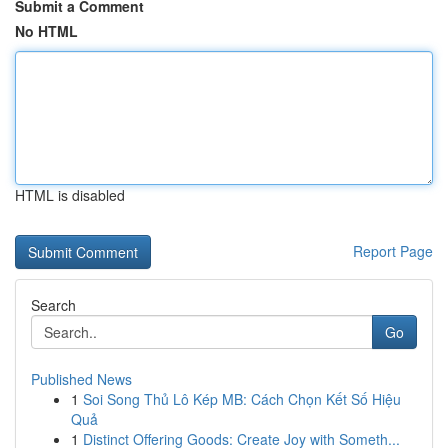
Submit a Comment
No HTML
HTML is disabled
Report Page
Search
Go
Published News
1
Soi Song Thủ Lô Kép MB: Cách Chọn Kết Số Hiệu
Quả
1
Distinct Offering Goods: Create Joy with Someth...