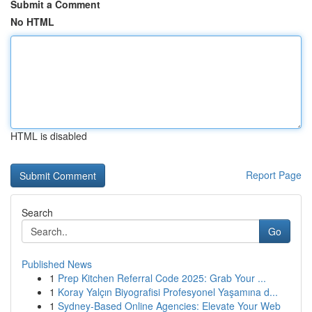
Submit a Comment
No HTML
HTML is disabled
Report Page
Search
Go
Published News
1
Prep Kitchen Referral Code 2025: Grab Your ...
1
Koray Yalçın Biyografisi Profesyonel Yaşamına d...
1
Sydney-Based Online Agencies: Elevate Your Web