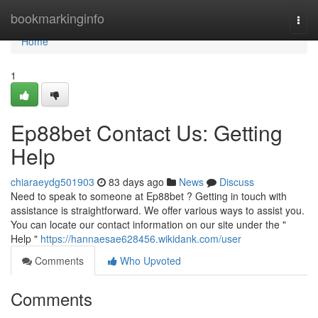
Home
bookmarkinginfo
Togg
navi
Home
1
Ep88bet Contact Us: Getting
Help
chiaraeydg501903
83 days ago
News
Discuss
Need to speak to someone at Ep88bet ? Getting in touch with
assistance is straightforward. We offer various ways to assist you.
You can locate our contact information on our site under the "
Help "
https://hannaesae628456.wikidank.com/user
Comments
Who Upvoted
Comments