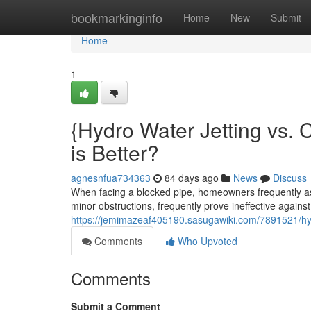
Home
bookmarkinginfo
Home
New
Submit
Home
1
{Hydro Water Jetting vs. 
is Better?
agnesnfua734363
84 days ago
News
Discuss
When facing a blocked pipe, homeowners frequently ass
minor obstructions, frequently prove ineffective against d
https://jemimazeaf405190.sasugawiki.com/7891521/hy
Comments
Who Upvoted
Comments
Submit a Comment