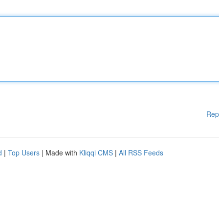
Rep
d
|
Top Users
| Made with
Kliqqi CMS
|
All RSS Feeds