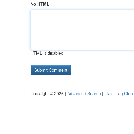
No HTML
HTML is disabled
Copyright © 2026 |
Advanced Search
|
Live
|
Tag Clou