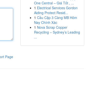
One Central – Giá Tốt , ...
1
Electrical Services Gordon
Aiding Protect Resid...
1
Cầu Cặp 3 Càng MB Hôm
Nay Chính Xác
1
Nova Scrap Copper
Recycling – Sydney’s Leading
...
ort Page