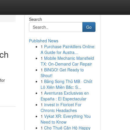
Search
Go
Published News
1
Purchase Painkillers Online:
ich
A Guide for Austra...
1
Mobile Mechanic Mansfield
TX: On-Demand Car Repair
1
BINGO! Get Ready to
Shout!
for
1
Bảng Song Thủ MB · Chốt
Lô Xiên Miền Bắc: S...
1
Aventuras Exclusivas en
España : El Espectacular
1
invest in Fioricet For
Chronic Headaches
1
Vykat XR: Everything You
Need to Know
1
Cho Thuê Căn Hộ Happy