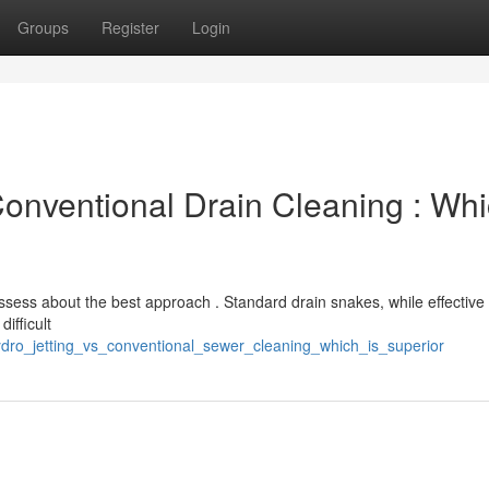
Groups
Register
Login
Conventional Drain Cleaning : Wh
ess about the best approach . Standard drain snakes, while effective 
ifficult
dro_jetting_vs_conventional_sewer_cleaning_which_is_superior