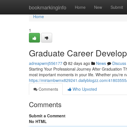
Home
bookmarkinginfo
Home
New
Submit
Home
1
Graduate Career Develop
adreapwmj556177
82 days ago
News
Discuss
Starting Your Professional Journey After Graduation Th
most important moments in your life. Whether you're n
https://miriambwmx829241.dailyblogzz.com/41803555/c
Comments
Who Upvoted
Comments
Submit a Comment
No HTML