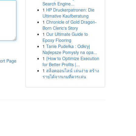
Search Engine...
1
HP Druckerpatronen: Die
Ultimative Kaufberatung
1
Chronicle of Gold Dragon-
Born Cleric's Story
1
Our Ultimate Guide to
Epoxy Flooring
1
Tanie Pudełka : Odkryj
Najlepsze Pomysły na opa...
1
{How to Optimize Execution
ort Page
for Better Profits |...
1
สล็อตออนไลน์ เล่นง่าย สร้าง
รายได้จากเกมที่ควรเล่น