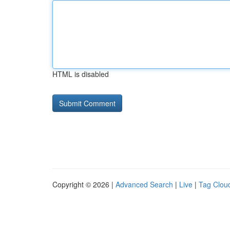
HTML is disabled
Copyright © 2026 |
Advanced Search
|
Live
|
Tag Clou