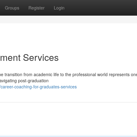
Groups
Register
Login
ment Services
e transition from academic life to the professional world represents one
avigating post-graduation
areer-coaching-for-graduates-services