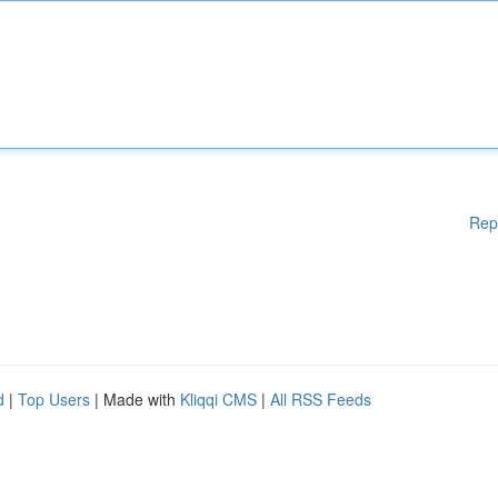
Rep
d
|
Top Users
| Made with
Kliqqi CMS
|
All RSS Feeds