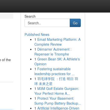
Search
Go
Published News
1
Email Marketing Platform: A
Complete Review
1
Démarrer Autrement :
Repenser le Triomphe
1
Green Bean 5K: A Athlete's
 of the
Opinion
1
Fostering sustainable
leadership practices for ...
1
羽毛球学院 ：打造 明日 羽
球 未来之星
1
M3M Golf Estate Gurgaon:
Your Perfect Home A...
1
Protect Your Basement:
Sump Pump Battery Backup...
1
Artificial Intelligence-Driven