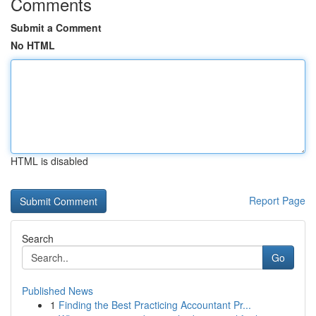
Comments
Submit a Comment
No HTML
HTML is disabled
Report Page
Search
Go
Published News
1
Finding the Best Practicing Accountant Pr...