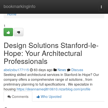
Home
bookmarkinginfo
Togg
navi
Home
1
Design Solutions Stanford-le-
Hope: Your Architectural
Professionals
abelzxbu177115
83 days ago
News
Discuss
Seeking skilled architectural services in Stanford-le-Hope? Our
company offers a comprehensive range of solutions , from
preliminary planning to full specifications . We specialize in
housing
https://deannameql810610.nizarblog.com/profile
Comments
Who Upvoted