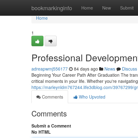
Home
bookmarkinginfo
Home
New
Submit
Home
1
Professional Developmen
adreapwmj556177
84 days ago
News
Discuss
Beginning Your Career Path After Graduation The transi
critical moments in your life. Whether you're navigatin
https://marleynldm767244.life3dblog.com/39767299/g
Comments
Who Upvoted
Comments
Submit a Comment
No HTML