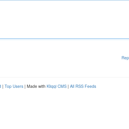
Rep
d
|
Top Users
| Made with
Kliqqi CMS
|
All RSS Feeds