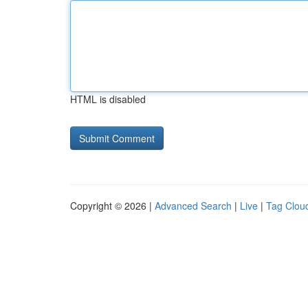
HTML is disabled
Copyright © 2026 |
Advanced Search
|
Live
|
Tag Clou