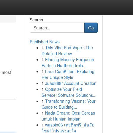
Search
Go
Published News
1
This Vibe Pod Vape : The
Detailed Review
1
Finding Massey Ferguson
Parts in Northern Irela...
1
Lara CumKitten: Exploring
e most
Her Unique Style
1
Juad888r Account Creation
1
Optimize Your Field
Service: Software Solutions...
1
Transforming Visions: Your
Guide to Building...
1
Nada Cream: Opsi Cerdas
untuk Hunian Impian
1
waspin66 เครดิตฟรี: ลุ้นรับ
โชค! โปรแรงสะใจ