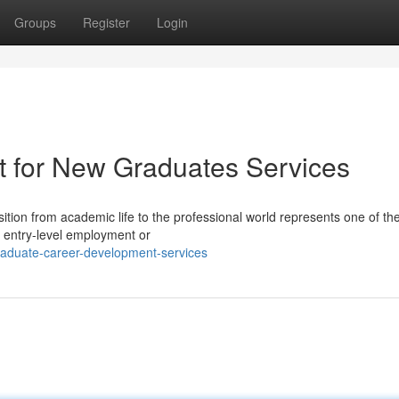
Groups
Register
Login
t for New Graduates Services
tion from academic life to the professional world represents one of th
g entry-level employment or
raduate-career-development-services