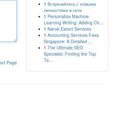
1
Встречайтесь с новыми
личностями в сети
1
Personalize Machine
Learning Writing: Adding Ch...
1
Narok Escort Services
1
Accounting Services Fees
Singapore: A Detailed ...
1
The Ultimate SEO
Specialist: Finding the Top
Ta...
ort Page