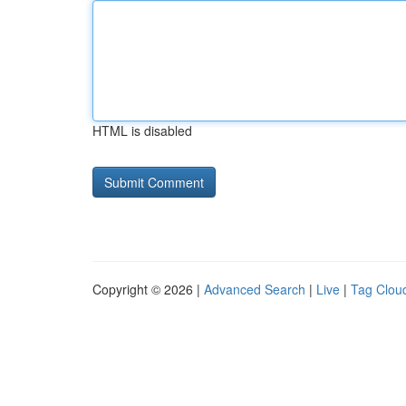
HTML is disabled
Copyright © 2026 |
Advanced Search
|
Live
|
Tag Clou