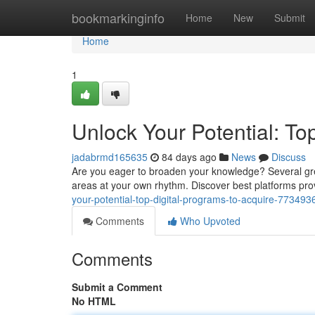
Home
bookmarkinginfo
Home
New
Submit
Home
1
Unlock Your Potential: Top
jadabrmd165635
84 days ago
News
Discuss
Are you eager to broaden your knowledge? Several grea
areas at your own rhythm. Discover best platforms prov
your-potential-top-digital-programs-to-acquire-773493
Comments
Who Upvoted
Comments
Submit a Comment
No HTML