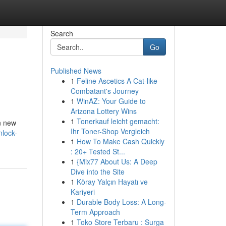
Search
Go
Published News
1
Feline Ascetics A Cat-like
Combatant's Journey
1
WinAZ: Your Guide to
Arizona Lottery Wins
1
Tonerkauf leicht gemacht:
n new
Ihr Toner-Shop Vergleich
nlock-
1
How To Make Cash Quickly
: 20+ Tested St...
1
{Mix77 About Us: A Deep
Dive into the Site
1
Köray Yalçın Hayatı ve
Kariyeri
1
Durable Body Loss: A Long-
Term Approach
1
Toko Store Terbaru : Surga