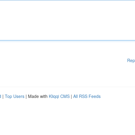
Rep
d
|
Top Users
| Made with
Kliqqi CMS
|
All RSS Feeds