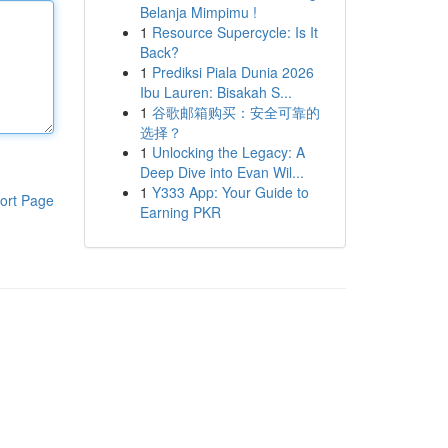
Belanja Mimpimu !
1
Resource Supercycle: Is It
Back?
1
Prediksi Piala Dunia 2026
Ibu Lauren: Bisakah S...
1
谷歌邮箱购买：安全可靠的
选择？
1
Unlocking the Legacy: A
Deep Dive into Evan Wil...
1
Y333 App: Your Guide to
ort Page
Earning PKR