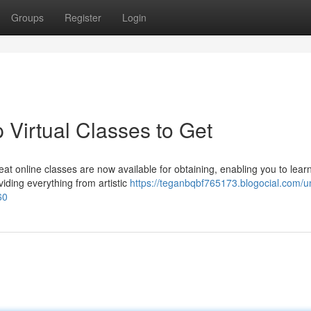
Groups
Register
Login
 Virtual Classes to Get
t online classes are now available for obtaining, enabling you to lear
iding everything from artistic
https://teganbqbf765173.blogocial.com/u
60