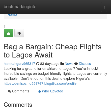
Home
bookmarkinginfo
Togg
navi
Home
1
Bag a Bargain: Cheap Flights
to Lagos Await
hamzahgurv965317
83 days ago
News
Discuss
Looking for a great offer on airfare to Lagos ? You’re in luck!
Incredible savings on budget-friendly flights to Lagos are currently
available . Don't let out on this deal to explore Nigeria’s
https://denispzmq559767.blogdiloz.com/profile
Comments
Who Upvoted
Comments