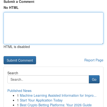
Submit a Comment
No HTML
HTML is disabled
Report Page
Search
Go
Published News
1
Machine Learning Assisted Information for Impro...
1
Start Your Application Today
1
Best Crypto Betting Platforms: Your 2026 Guide